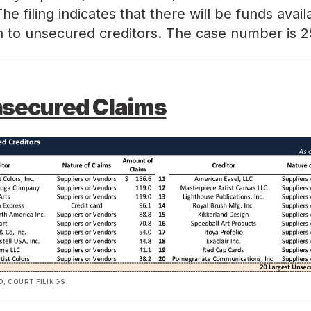
. The filing indicates that there will be funds avail
on to unsecured creditors. The case number is
2
nsecured Claims
, COURT FILINGS