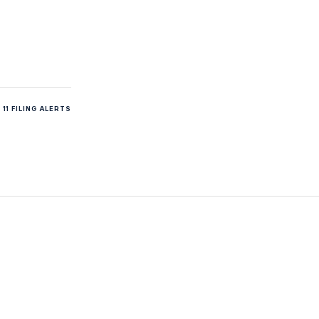
11 FILING ALERTS