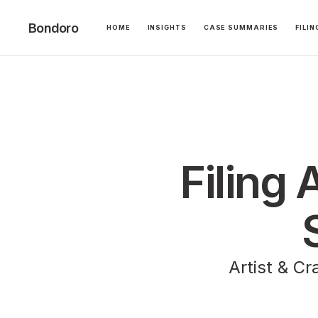
Bondoro
HOME
INSIGHTS
CASE SUMMARIES
FILI
Filing 
Artist & Cr