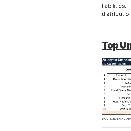
liabilities
distributi
Top U
SOURCE: BONDORO