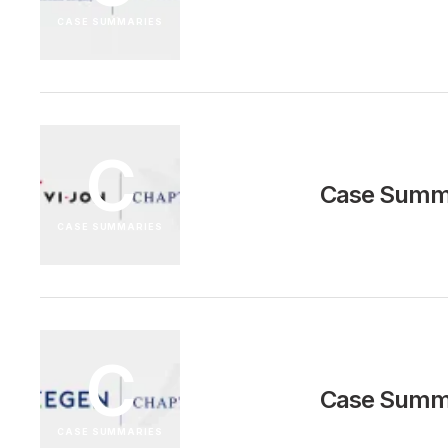
CASE SUMMARIES
C
Case Summa
CASE SUMMARIES
C
Case Summa
CASE SUMMARIES