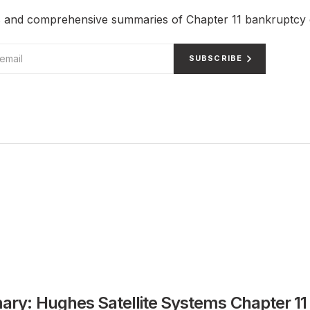
ts and comprehensive summaries of Chapter 11 bankruptcy 
SUBSCRIBE
ry: Hughes Satellite Systems Chapter 11