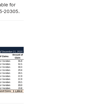
able for
5-20305
.