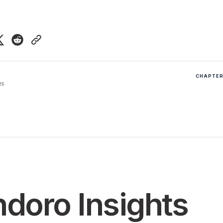
CHAPTER 
25
doro Insights