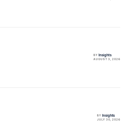
Insights
BY
AUGUST 3, 2026
Insights
BY
JULY 30, 2026