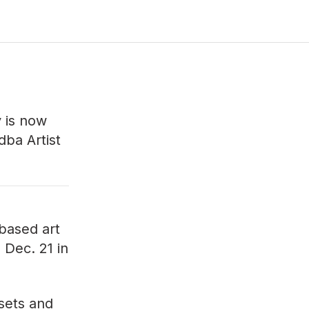
y
is now
dba Artist
-based art
n Dec. 21 in
ssets and