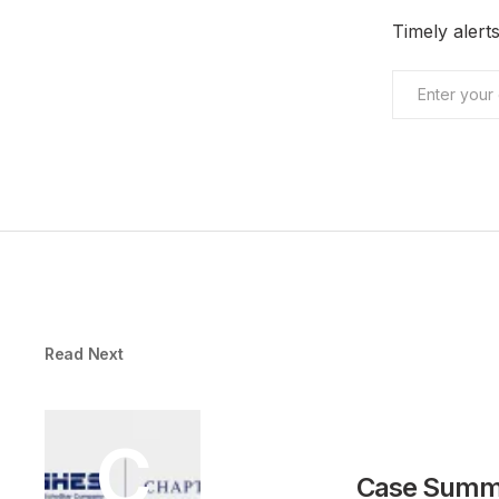
Timely aler
Read Next
C
Case Summa