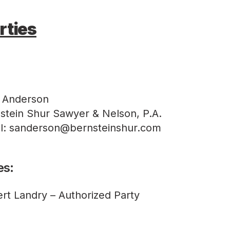
rties
 Anderson
stein Shur Sawyer & Nelson, P.A.
l: sanderson@bernsteinshur.com
es:
rt Landry – Authorized Party