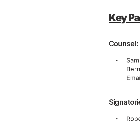
Key Pa
Counsel:
Sam
Bern
Emai
Signatori
Robe