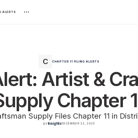
NG ALERTS
CHAPTER 11 FILING ALERTS
Alert: Artist & C
Supply Chapter 1
aftsman Supply Files Chapter 11 in Distr
Insights
DECEMBER 22, 2025
BY