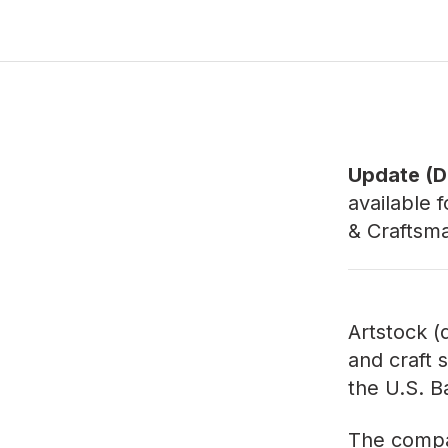
Update (D
available f
& Craftsm
Artstock (
and craft s
the U.S. B
The compan