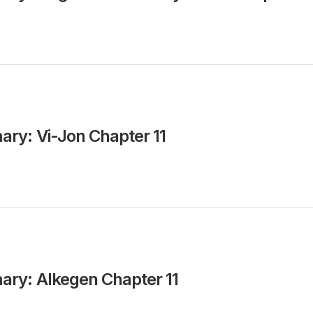
ry: Vi-Jon Chapter 11
ry: Alkegen Chapter 11