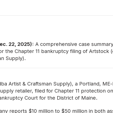
ec. 22, 2025):
A comprehensive
case summar
or the Chapter 11 bankruptcy filing of Artstock (
an Supply).
dba Artist & Craftsman Supply), a Portland, ME
upply retailer, filed for Chapter 11 protection o
ankruptcy Court for the District of Maine.
y reports $10 million to $50 million in both a