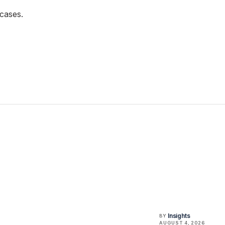
cases.
Insights
BY
AUGUST 4, 2026