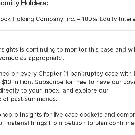
curity Holders:
tock Holding Company Inc. – 100% Equity Inter
sights is continuing to monitor this case and wi
verage as appropriate.
med on every Chapter 11 bankruptcy case with lia
$10 million. Subscribe for free to have our co
directly to your inbox, and explore our
ve of past summaries
.
ndoro Insights
for live case dockets and comp
f material filings from petition to plan confirma