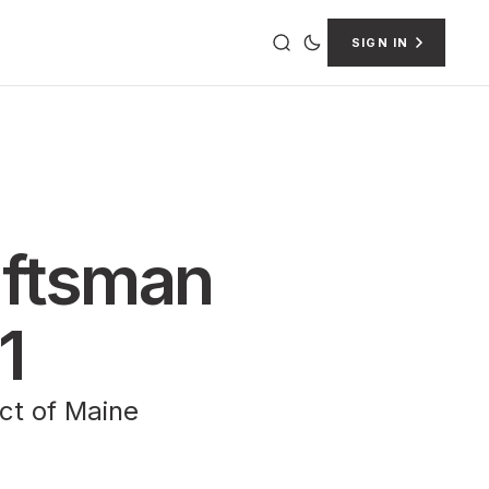
SIGN IN
raftsman
1
ict of Maine