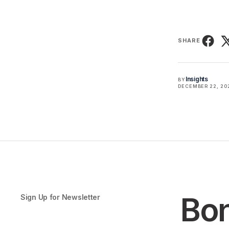
SHARE
Insights
BY
DECEMBER 22, 20
Bon
Sign Up for Newsletter