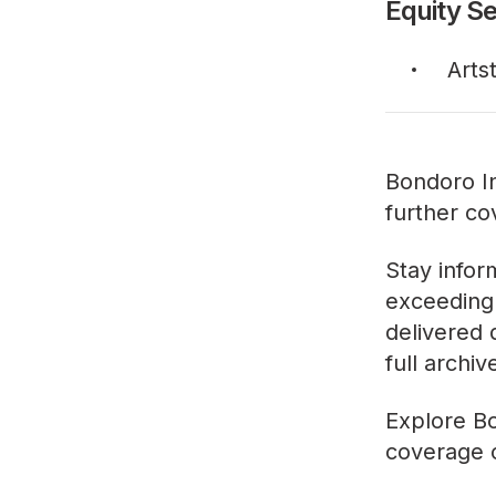
Equity Se
Arts
Bondoro In
further co
Stay infor
exceeding 
delivered 
full archi
Explore
Bo
coverage o