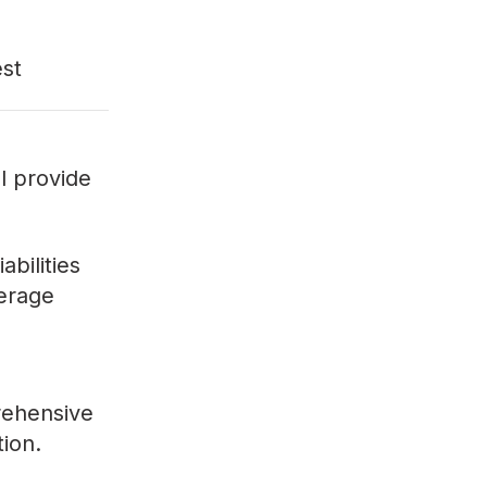
est
ll provide
bilities
verage
rehensive
tion.