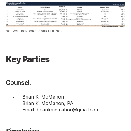
SOURCE: BONDORO, COURT FILINGS
Key Parties
Counsel:
Brian K. McMahon
Brian K. McMahon, PA
Email: briankmcmahon@gmail.com
Signatories: