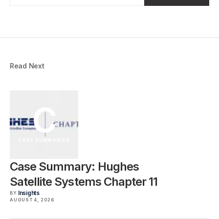
Read Next
C
CASE SUMMARIES
Case Summary: Hughes
Satellite Systems Chapter 11
Insights
BY
AUGUST 4, 2026