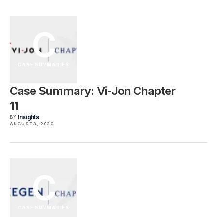
C
CASE SUMMARIES
Case Summary: Vi-Jon Chapter
11
Insights
BY
AUGUST 3, 2026
C
CASE SUMMARIES