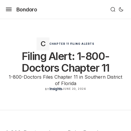
Bondoro
CHAPTER 11 FILING ALERTS
Filing Alert: 1-800-
Doctors Chapter 11
1-800-Doctors Files Chapter 11 in Southern District
of Florida
Insights
JUNE 20, 2026
BY