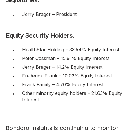
Jerry Brager – President
Equity Security Holders:
HealthStar Holding – 33.54% Equity Interest
Peter Cossman – 15.91% Equity Interest
Jerry Brager – 14.2% Equity Interest
Frederick Frank – 10.02% Equity Interest
Frank Family – 4.70% Equity Interest
Other minority equity holders – 21.63% Equity
Interest
Bondoro Insights is continuing to monitor