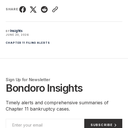
SHARE
Insights
BY
JUNE 20, 2026
CHAPTER 11 FILING ALERTS
Sign Up for Newsletter
Bondoro Insights
Timely alerts and comprehensive summaries of
Chapter 11 bankruptcy cases.
SUBSCRIBE