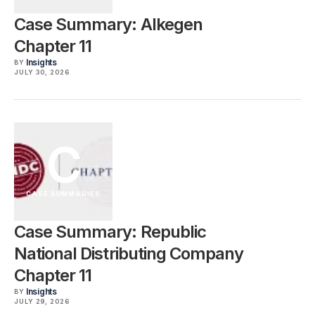
Case Summary: Alkegen
Chapter 11
Insights
BY
JULY 30, 2026
C
CASE SUMMARIES
Case Summary: Republic
National Distributing Company
Chapter 11
Insights
BY
JULY 29, 2026