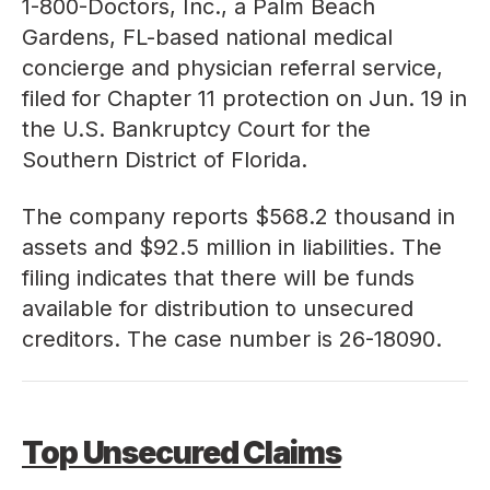
1-800-Doctors, Inc., a Palm Beach
Gardens, FL-based national medical
concierge and physician referral service,
filed for Chapter 11 protection on Jun. 19 in
the U.S. Bankruptcy Court for the
Southern District of Florida.
The company reports $568.2 thousand in
assets and $92.5 million in liabilities. The
filing indicates that there will be funds
available for distribution to unsecured
creditors. The case number is
26-18090
.
Top Unsecured Claims