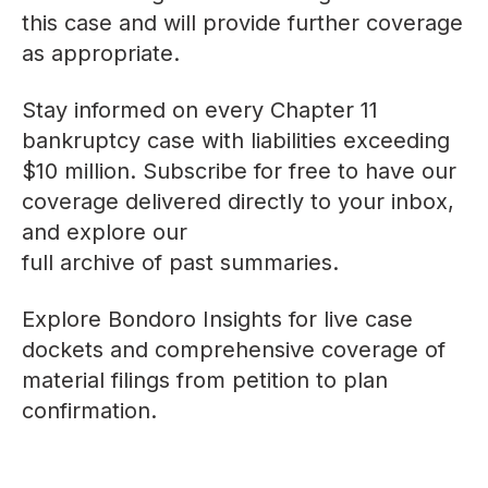
this case and will provide further coverage
as appropriate.
Stay informed on every Chapter 11
bankruptcy case with liabilities exceeding
$10 million. Subscribe for free to have our
coverage delivered directly to your inbox,
and explore our
full archive of past summaries
.
Explore
Bondoro Insights
for live case
dockets and comprehensive coverage of
material filings from petition to plan
confirmation.