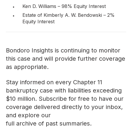
Ken D. Williams – 98% Equity Interest
Estate of Kimberly A. W. Bendowski – 2%
Equity Interest
Bondoro Insights is continuing to monitor
this case and will provide further coverage
as appropriate.
Stay informed on every Chapter 11
bankruptcy case with liabilities exceeding
$10 million. Subscribe for free to have our
coverage delivered directly to your inbox,
and explore our
full archive of past summaries
.