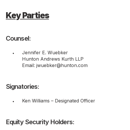
Key Parties
Counsel:
Jennifer E. Wuebker
Hunton Andrews Kurth LLP
Email: jwuebker@hunton.com
Signatories:
Ken Williams – Designated Officer
Equity Security Holders: