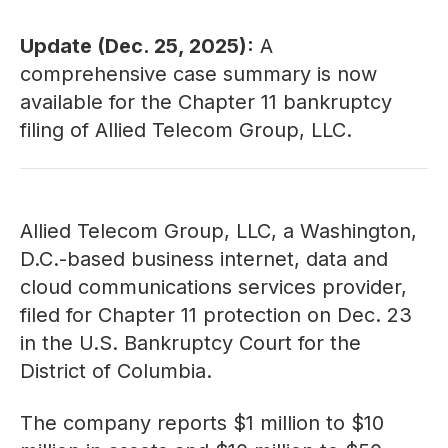
Update (Dec. 25, 2025):
A
comprehensive
case summary
is now
available for the Chapter 11 bankruptcy
filing of Allied Telecom Group, LLC.
Allied Telecom Group, LLC, a Washington,
D.C.-based business internet, data and
cloud communications services provider,
filed for Chapter 11 protection on Dec. 23
in the U.S. Bankruptcy Court for the
District of Columbia.
The company reports $1 million to $10