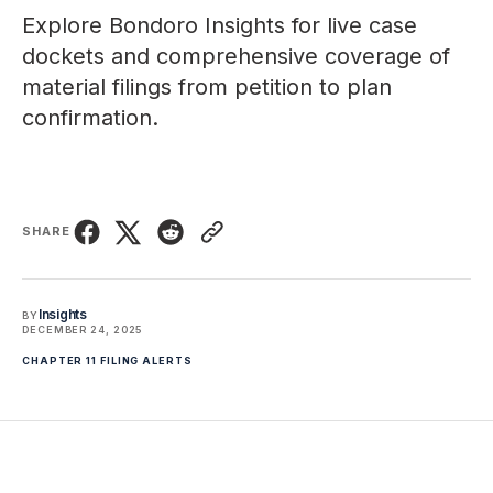
Explore
Bondoro Insights
for live case
dockets and comprehensive coverage of
material filings from petition to plan
confirmation.
SHARE
Insights
BY
DECEMBER 24, 2025
CHAPTER 11 FILING ALERTS