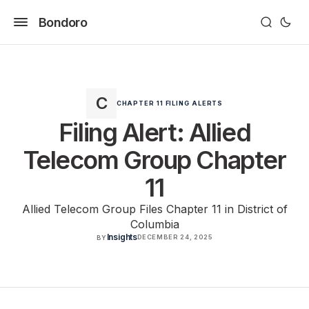
Bondoro
CHAPTER 11 FILING ALERTS
Filing Alert: Allied
Telecom Group Chapter
11
Allied Telecom Group Files Chapter 11 in District of
Columbia
Insights
DECEMBER 24, 2025
BY