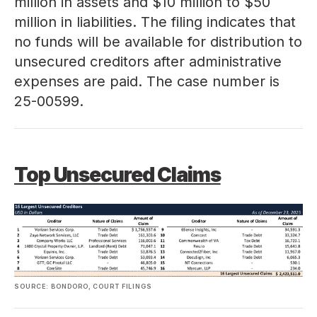
million in assets and $10 million to $50
million in liabilities. The filing indicates that
no funds will be available for distribution to
unsecured creditors after administrative
expenses are paid. The case number is
25-00599
.
Top Unsecured Claims
SOURCE: BONDORO, COURT FILINGS