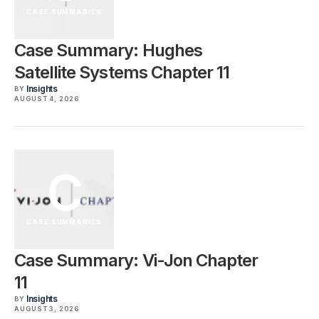
CASE SUMMARIES
Case Summary: Hughes
Satellite Systems Chapter 11
Insights
BY
AUGUST 4, 2026
C
CASE SUMMARIES
Case Summary: Vi-Jon Chapter
11
Insights
BY
AUGUST 3, 2026