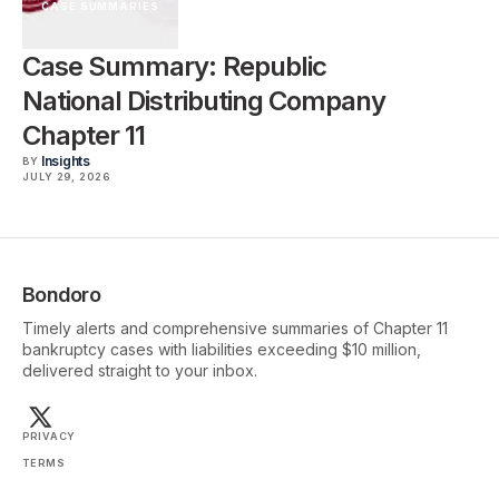
CASE SUMMARIES
Case Summary: Republic
National Distributing Company
Chapter 11
Insights
BY
JULY 29, 2026
Bondoro
Timely alerts and comprehensive summaries of Chapter 11
bankruptcy cases with liabilities exceeding $10 million,
delivered straight to your inbox.
PRIVACY
TERMS