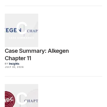
C
CASE SUMMARIES
Case Summary: Alkegen
Chapter 11
Insights
BY
JULY 30, 2026
C