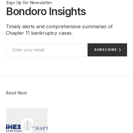
Sign Up for Newsletter
Bondoro Insights
Timely alerts and comprehensive summaries of
Chapter 11 bankruptcy cases.
SUBSCRIBE
Read Next
C