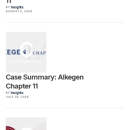
11
Insights
BY
AUGUST 3, 2026
C
CASE SUMMARIES
Case Summary: Alkegen
Chapter 11
Insights
BY
JULY 30, 2026