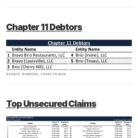
Chapter 11 Debtors
SOURCE: BONDORO, COURT FILINGS
Top Unsecured Claims