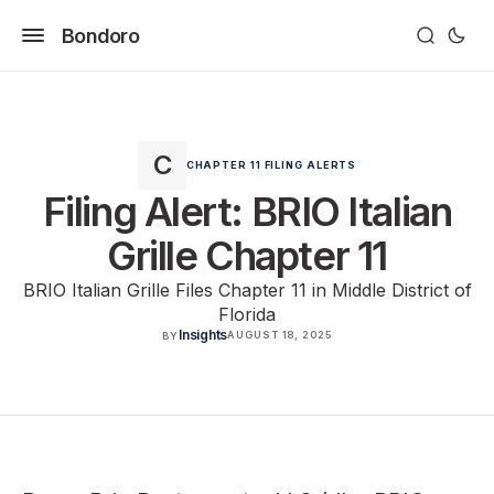
Bondoro
CHAPTER 11 FILING ALERTS
Filing Alert: BRIO Italian
Grille Chapter 11
BRIO Italian Grille Files Chapter 11 in Middle District of
Florida
Insights
AUGUST 18, 2025
BY