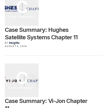
C
CASE SUMMARIES
Case Summary: Hughes
Satellite Systems Chapter 11
Insights
BY
AUGUST 4, 2026
C
CASE SUMMARIES
Case Summary: Vi-Jon Chapter