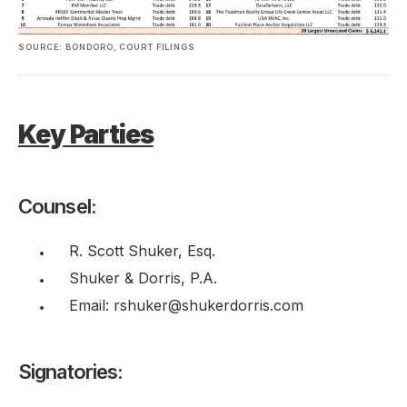
SOURCE: BONDORO, COURT FILINGS
Key Parties
Counsel:
R. Scott Shuker, Esq.
Shuker & Dorris, P.A.
Email: rshuker@shukerdorris.com
Signatories: