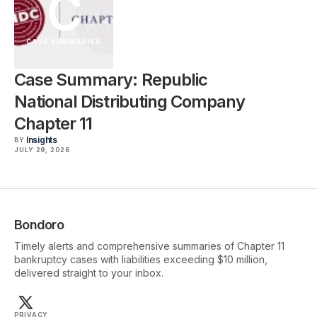
C
CASE SUMMARIES
Case Summary: Republic
National Distributing Company
Chapter 11
Insights
BY
JULY 29, 2026
Bondoro
Timely alerts and comprehensive summaries of Chapter 11
bankruptcy cases with liabilities exceeding $10 million,
delivered straight to your inbox.
PRIVACY