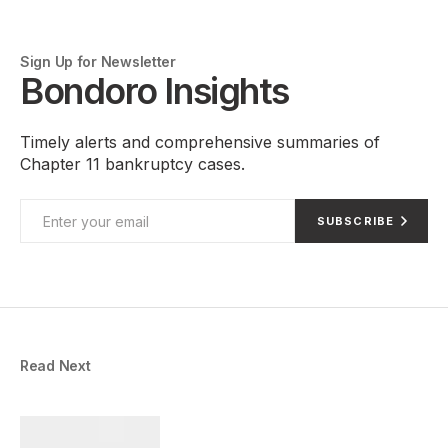
Sign Up for Newsletter
Bondoro Insights
Timely alerts and comprehensive summaries of
Chapter 11 bankruptcy cases.
SUBSCRIBE
Read Next