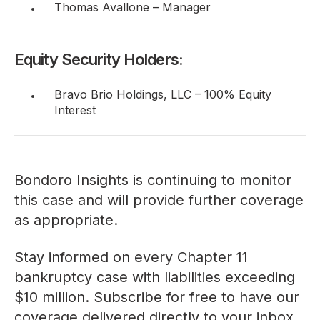
Thomas Avallone – Manager
Equity Security Holders:
Bravo Brio Holdings, LLC – 100% Equity
Interest
Bondoro Insights is continuing to monitor
this case and will provide further coverage
as appropriate.
Stay informed on every Chapter 11
bankruptcy case with liabilities exceeding
$10 million. Subscribe for free to have our
coverage delivered directly to your inbox,