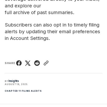
and explore our
full archive of past summaries
.
Subscribers can also opt in to timely filing
alerts by updating their email preferences
in
Account Settings
.
SHARE
Insights
BY
AUGUST 18, 2025
CHAPTER 11 FILING ALERTS