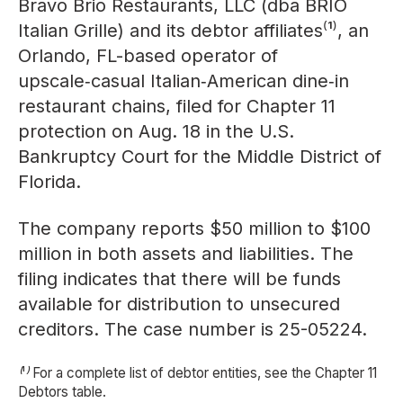
Bravo Brio Restaurants, LLC (dba BRIO
Italian Grille) and its debtor affiliates⁽¹⁾, an
Orlando, FL-based operator of
upscale‑casual Italian‑American dine‑in
restaurant chains, filed for Chapter 11
protection on Aug. 18 in the U.S.
Bankruptcy Court for the Middle District of
Florida.
The company reports $50 million to $100
million in both assets and liabilities. The
filing indicates that there will be funds
available for distribution to unsecured
creditors. The case number is 25-05224.
⁽¹⁾ For a complete list of debtor entities, see the Chapter 11
Debtors table.