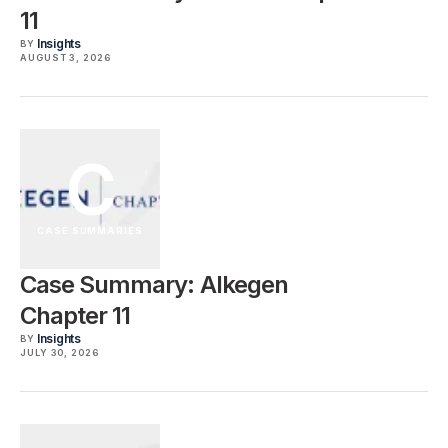
11
Insights
BY
AUGUST 3, 2026
C
CASE SUMMARIES
Case Summary: Alkegen
Chapter 11
Insights
BY
JULY 30, 2026