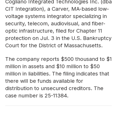
Cogliano Integrated Technologies Inc. (dba
CIT Integration), a Carver, MA-based low-
voltage systems integrator specializing in
security, telecom, audiovisual, and fiber-
optic infrastructure, filed for Chapter 11
protection on Jul. 3 in the U.S. Bankruptcy
Court for the District of Massachusetts.
The company reports $500 thousand to $1
million in assets and $10 million to $50
million in liabilities. The filing indicates that
there will be funds available for
distribution to unsecured creditors. The
case number is 25-11384.