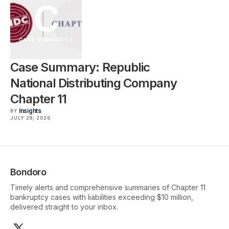
C
CASE SUMMARIES
Case Summary: Republic
National Distributing Company
Chapter 11
Insights
BY
JULY 29, 2026
Bondoro
Timely alerts and comprehensive summaries of Chapter 11
bankruptcy cases with liabilities exceeding $10 million,
delivered straight to your inbox.