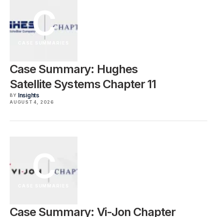
C
CASE SUMMARIES
Case Summary: Hughes
Satellite Systems Chapter 11
Insights
BY
AUGUST 4, 2026
C
CASE SUMMARIES
Case Summary: Vi-Jon Chapter