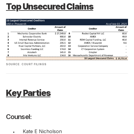
Top Unsecured Claims
SOURCE: COURT FILINGS
Key Parties
Counsel:
Kate E Nicholson