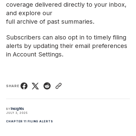
coverage delivered directly to your inbox,
and explore our
full archive of past summaries
.
Subscribers can also opt in to timely filing
alerts by updating their email preferences
in
Account Settings
.
SHARE
Insights
BY
JULY 3, 2025
CHAPTER 11 FILING ALERTS