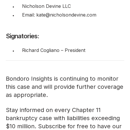
Nicholson Devine LLC
Email: kate@nicholsondevine.com
Signatories:
Richard Cogliano – President
Bondoro Insights is continuing to monitor
this case and will provide further coverage
as appropriate.
Stay informed on every Chapter 11
bankruptcy case with liabilities exceeding
$10 million. Subscribe for free to have our