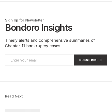
Sign Up for Newsletter
Bondoro Insights
Timely alerts and comprehensive summaries of
Chapter 11 bankruptcy cases.
SUBSCRIBE
Read Next