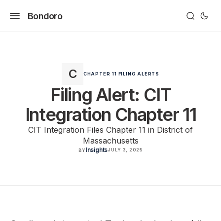
Bondoro
CHAPTER 11 FILING ALERTS
Filing Alert: CIT
Integration Chapter 11
CIT Integration Files Chapter 11 in District of
Massachusetts
Insights
JULY 3, 2025
BY