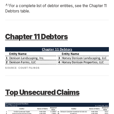
⁽¹⁾ For a complete list of debtor entities, see the Chapter 11
Debtors table.
Chapter 11 Debtors
SOURCE: COURT FILINGS
Top Unsecured Claims