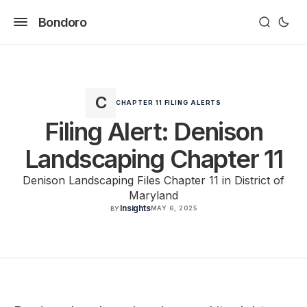
Bondoro
CHAPTER 11 FILING ALERTS
Filing Alert: Denison
Landscaping Chapter 11
Denison Landscaping Files Chapter 11 in District of
Maryland
Insights
MAY 6, 2025
BY