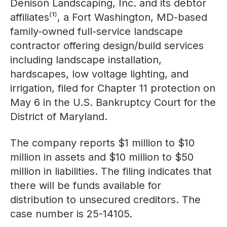
Denison Landscaping, Inc. and its debtor
affiliates⁽¹⁾, a Fort Washington, MD-based
family-owned full-service landscape
contractor offering design/build services
including landscape installation,
hardscapes, low voltage lighting, and
irrigation, filed for Chapter 11 protection on
May 6 in the U.S. Bankruptcy Court for the
District of Maryland.
The company reports $1 million to $10
million in assets and $10 million to $50
million in liabilities. The filing indicates that
there will be funds available for
distribution to unsecured creditors. The
case number is 25-14105.