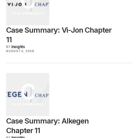
C
CASE SUMMARIES
Case Summary: Vi-Jon Chapter
11
Insights
BY
AUGUST 3, 2026
C
CASE SUMMARIES
Case Summary: Alkegen
Chapter 11
Insights
BY