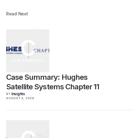
Read Next
C
CASE SUMMARIES
Case Summary: Hughes
Satellite Systems Chapter 11
Insights
BY
AUGUST 4, 2026