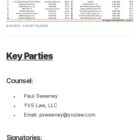
SOURCE: COURT FILINGS
Key Parties
Counsel:
Paul Sweeney
YVS Law, LLC
Email: psweeney@yvslaw.com
Signatories: