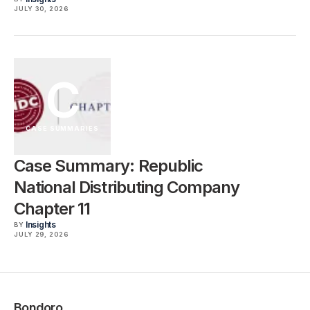
JULY 30, 2026
C
CASE SUMMARIES
Case Summary: Republic
National Distributing Company
Chapter 11
Insights
BY
JULY 29, 2026
Bondoro