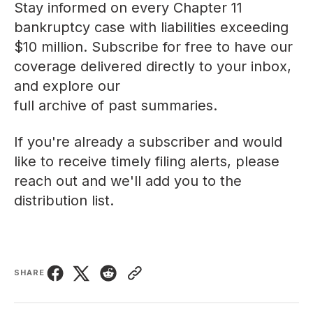
Stay informed on every Chapter 11
bankruptcy case with liabilities exceeding
$10 million. Subscribe for free to have our
coverage delivered directly to your inbox,
and explore our
full archive of past summaries
.
If you're already a subscriber and would
like to receive timely filing alerts, please
reach out
and we'll add you to the
distribution list.
SHARE