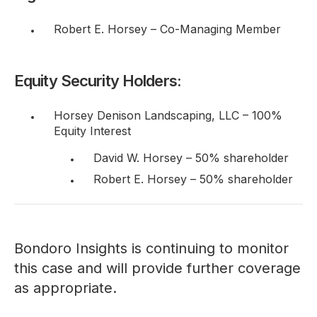
Robert E. Horsey – Co-Managing Member
Equity Security Holders:
Horsey Denison Landscaping, LLC – 100%
Equity Interest
David W. Horsey – 50% shareholder
Robert E. Horsey – 50% shareholder
Bondoro Insights is continuing to monitor
this case and will provide further coverage
as appropriate.