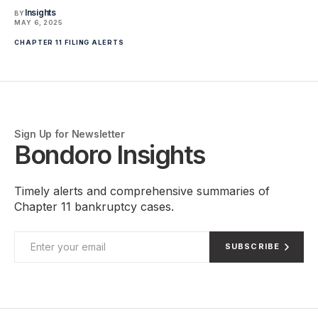
Insights
BY
MAY 6, 2025
CHAPTER 11 FILING ALERTS
Sign Up for Newsletter
Bondoro Insights
Timely alerts and comprehensive summaries of
Chapter 11 bankruptcy cases.
SUBSCRIBE