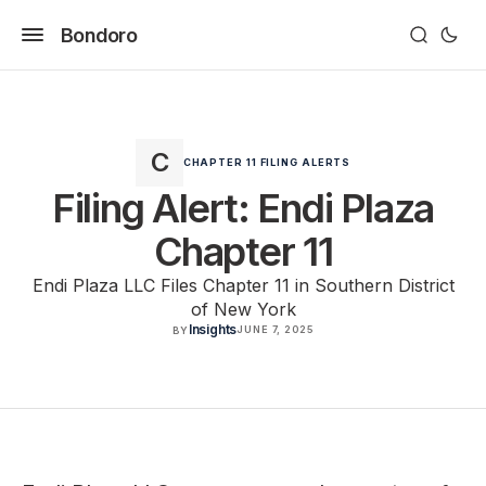
Bondoro
CHAPTER 11 FILING ALERTS
Filing Alert: Endi Plaza
Chapter 11
Endi Plaza LLC Files Chapter 11 in Southern District
of New York
Insights
JUNE 7, 2025
BY