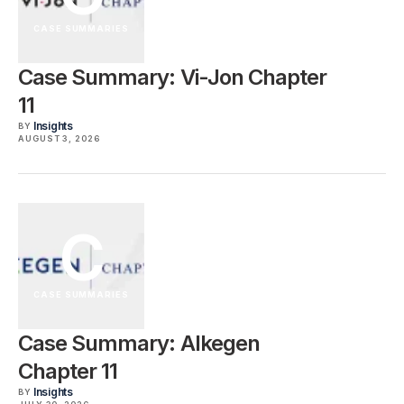
CASE SUMMARIES
Case Summary: Vi-Jon Chapter
11
Insights
BY
AUGUST 3, 2026
C
CASE SUMMARIES
Case Summary: Alkegen
Chapter 11
Insights
BY