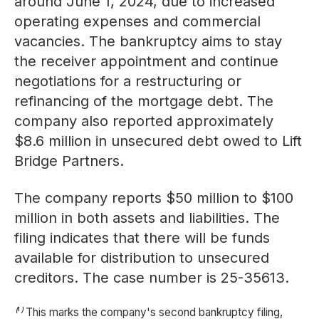
around June 1, 2024, due to increased
operating expenses and commercial
vacancies. The bankruptcy aims to stay
the receiver appointment and continue
negotiations for a restructuring or
refinancing of the mortgage debt. The
company also reported approximately
$8.6 million in unsecured debt owed to Lift
Bridge Partners.
The company reports $50 million to $100
million in both assets and liabilities. The
filing indicates that there will be funds
available for distribution to unsecured
creditors. The case number is 25-35613.
⁽¹⁾ This marks the company's second bankruptcy filing,