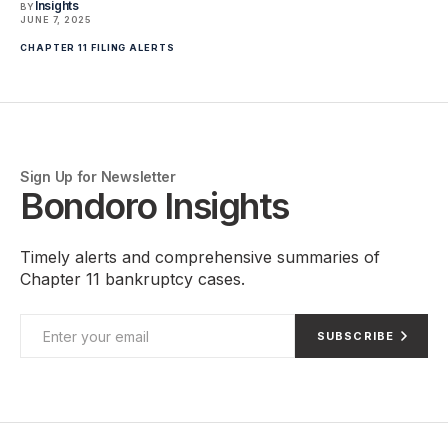
Insights
BY
JUNE 7, 2025
CHAPTER 11 FILING ALERTS
Sign Up for Newsletter
Bondoro Insights
Timely alerts and comprehensive summaries of
Chapter 11 bankruptcy cases.
SUBSCRIBE