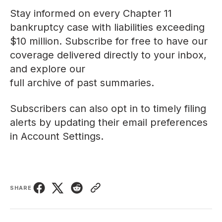
Stay informed on every Chapter 11
bankruptcy case with liabilities exceeding
$10 million. Subscribe for free to have our
coverage delivered directly to your inbox,
and explore our
full archive of past summaries
.
Subscribers can also opt in to timely filing
alerts by updating their email preferences
in
Account Settings
.
SHARE