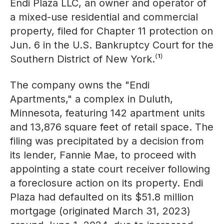
Endi Plaza LLC, an owner and operator of
a mixed-use residential and commercial
property, filed for Chapter 11 protection on
Jun. 6 in the U.S. Bankruptcy Court for the
Southern District of New York.⁽¹⁾
The company owns the "Endi
Apartments," a complex in Duluth,
Minnesota, featuring 142 apartment units
and 13,876 square feet of retail space. The
filing was precipitated by a decision from
its lender, Fannie Mae, to proceed with
appointing a state court receiver following
a foreclosure action on its property. Endi
Plaza had defaulted on its $51.8 million
mortgage (originated March 31, 2023)