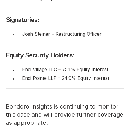
Signatories:
Josh Steiner – Restructuring Officer
Equity Security Holders:
Endi Village LLC – 75.1% Equity Interest
Endi Pointe LLP – 24.9% Equity Interest
Bondoro Insights is continuing to monitor
this case and will provide further coverage
as appropriate.