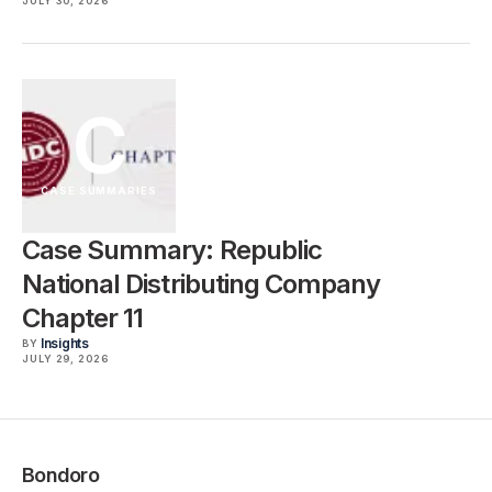
JULY 30, 2026
C
CASE SUMMARIES
Case Summary: Republic
National Distributing Company
Chapter 11
Insights
BY
JULY 29, 2026
Bondoro