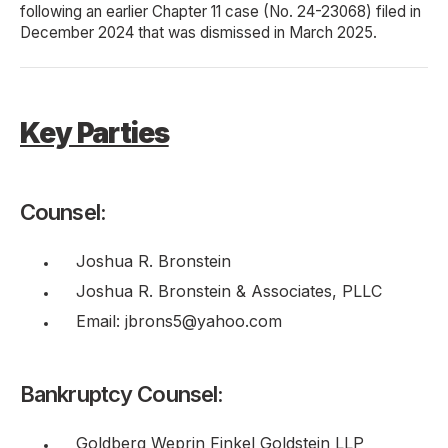
following an earlier Chapter 11 case (No. 24-23068) filed in
December 2024 that was dismissed in March 2025.
Key Parties
Counsel:
Joshua R. Bronstein
Joshua R. Bronstein & Associates, PLLC
Email: jbrons5@yahoo.com
Bankruptcy Counsel:
Goldberg Weprin Finkel Goldstein LLP