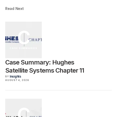
Read Next
C
CASE SUMMARIES
Case Summary: Hughes
Satellite Systems Chapter 11
Insights
BY
AUGUST 4, 2026
C