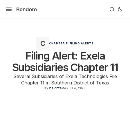
Bondoro
CHAPTER 11 FILING ALERTS
Filing Alert: Exela
Subsidiaries Chapter 11
Several Subsidiaries of Exela Technologies File
Chapter 11 in Southern District of Texas
Insights
MARCH 4, 2025
BY