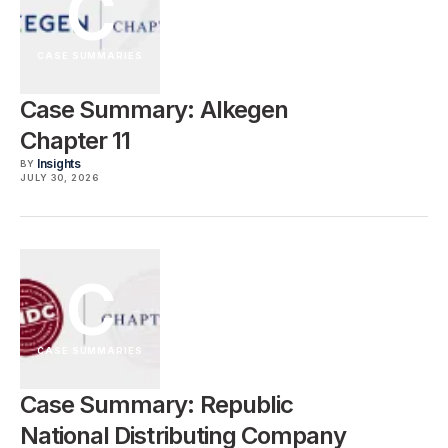
C
CASE SUMMARIES
Case Summary: Alkegen
Chapter 11
Insights
BY
JULY 30, 2026
C
CASE SUMMARIES
Case Summary: Republic
National Distributing Company