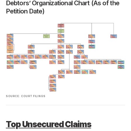
Debtors’ Organizational Chart (As of the
Petition Date)
SOURCE: COURT FILINGS
Top Unsecured Claims