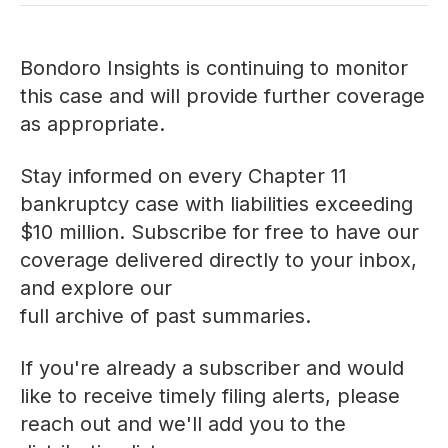
Bondoro Insights is continuing to monitor
this case and will provide further coverage
as appropriate.
Stay informed on every Chapter 11
bankruptcy case with liabilities exceeding
$10 million. Subscribe for free to have our
coverage delivered directly to your inbox,
and explore our
full archive of past summaries
.
If you're already a subscriber and would
like to receive timely filing alerts, please
reach out
and we'll add you to the