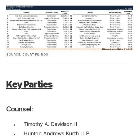
SOURCE: COURT FILINGS
Key Parties
Counsel:
Timothy A. Davidson II
Hunton Andrews Kurth LLP