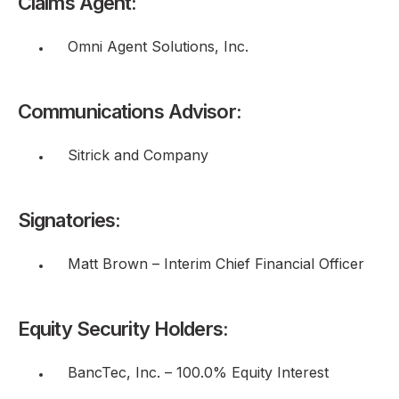
Claims Agent:
Omni Agent Solutions, Inc.
Communications Advisor:
Sitrick and Company
Signatories:
Matt Brown – Interim Chief Financial Officer
Equity Security Holders:
BancTec, Inc. – 100.0% Equity Interest