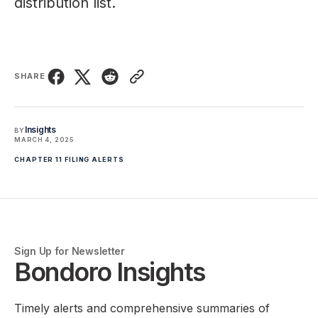
distribution list.
SHARE
Insights
BY
MARCH 4, 2025
CHAPTER 11 FILING ALERTS
Sign Up for Newsletter
Bondoro Insights
Timely alerts and comprehensive summaries of