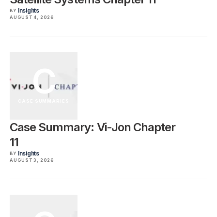
Insights
BY
AUGUST 4, 2026
C
CASE SUMMARIES
Case Summary: Vi-Jon Chapter
11
Insights
BY
AUGUST 3, 2026