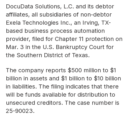
DocuData Solutions, L.C. and its debtor
affiliates, all subsidiaries of non-debtor
Exela Technologies Inc., an Irving, TX-
based business process automation
provider, filed for Chapter 11 protection on
Mar. 3 in the U.S. Bankruptcy Court for
the Southern District of Texas.
The company reports $500 million to $1
billion in assets and $1 billion to $10 billion
in liabilities. The filing indicates that there
will be funds available for distribution to
unsecured creditors. The case number is
25-90023.