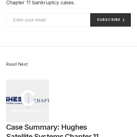
Chapter 11 bankruptcy cases.
SUBSCRIBE
Read Next
C
CASE SUMMARIES
Case Summary: Hughes
Satellite Systems Chapter 11