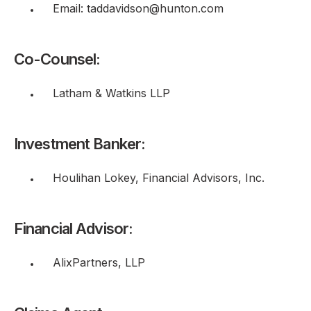
Email: taddavidson@hunton.com
Co-Counsel:
Latham & Watkins LLP
Investment Banker:
Houlihan Lokey, Financial Advisors, Inc.
Financial Advisor:
AlixPartners, LLP