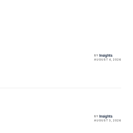
Insights
BY
AUGUST 4, 2026
Insights
BY
AUGUST 3, 2026