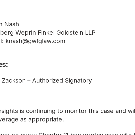
n Nash
berg Weprin Finkel Goldstein LLP
l: knash@gwfglaw.com
es:
 Zackson – Authorized Signatory
sights is continuing to monitor this case and wi
verage as appropriate.