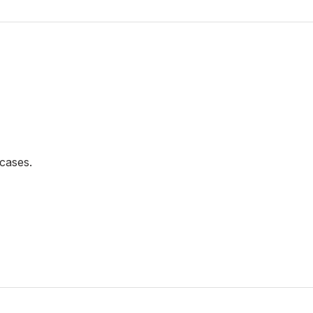
cases.