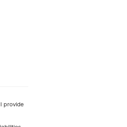
ll provide