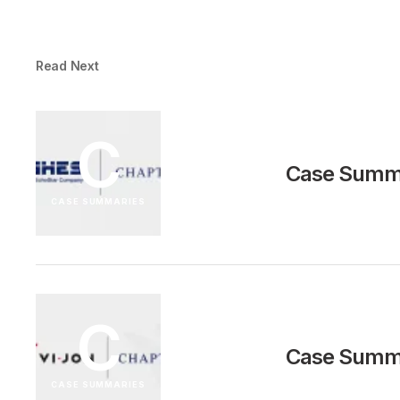
Read Next
C
Case Summa
CASE SUMMARIES
C
Case Summa
CASE SUMMARIES