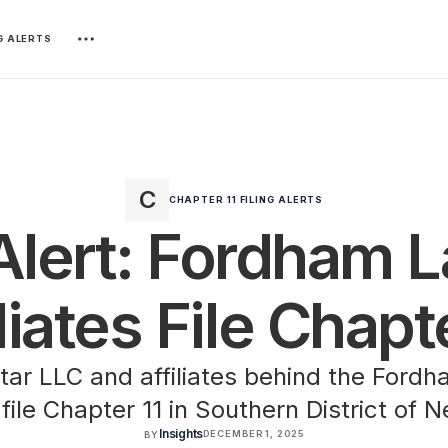
NG ALERTS
CHAPTER 11 FILING ALERTS
 Alert: Fordham 
liates File Chapt
ar LLC and affiliates behind the Ford
 file Chapter 11 in Southern District of 
Insights
DECEMBER 1, 2025
BY