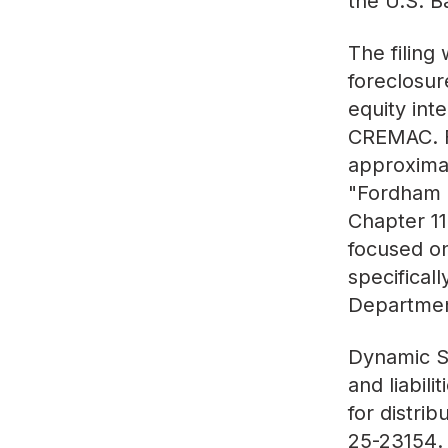
the U.S. B
The filing
foreclosur
equity int
CREMAC. Fa
approximat
"Fordham S
Chapter 11
focused on
specifical
Departmen
Dynamic St
and liabili
for distri
25-23154
.