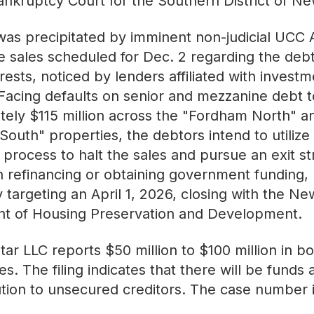
ankruptcy Court for the Southern District of Ne
 was precipitated by imminent non-judicial UCC A
e sales scheduled for Dec. 2 regarding the debt
erests, noticed by lenders affiliated with investm
cing defaults on senior and mezzanine debt t
ely $115 million across the "Fordham North" a
outh" properties, the debtors intend to utilize
 process to halt the sales and pursue an exit s
 refinancing or obtaining government funding,
ly targeting an April 1, 2026, closing with the Ne
t of Housing Preservation and Development.
ar LLC reports $50 million to $100 million in bo
ties. The filing indicates that there will be funds 
bution to unsecured creditors. The case number 