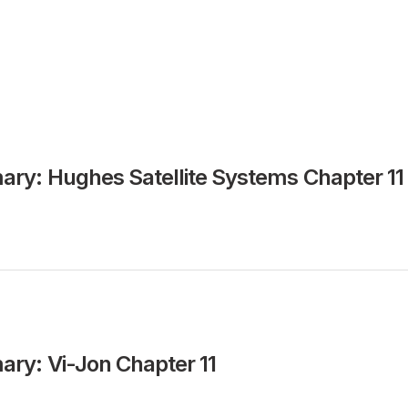
ry: Hughes Satellite Systems Chapter 11
ry: Vi-Jon Chapter 11