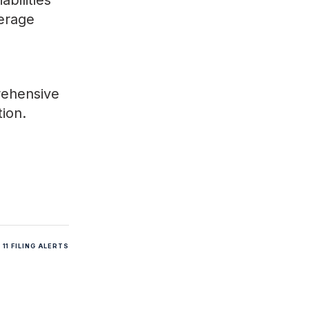
bilities
verage
rehensive
tion.
11 FILING ALERTS