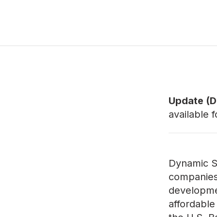
Update (De
available 
Dynamic Sta
companies 
developmen
affordable 