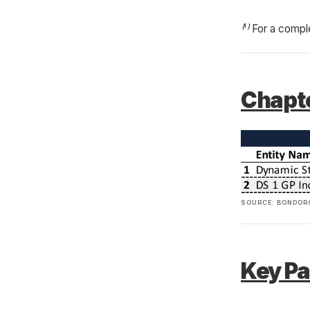
⁽¹⁾ For a compl
Chapte
SOURCE: BONDORO
Key Pa