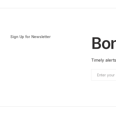
Bon
Sign Up for Newsletter
Timely aler