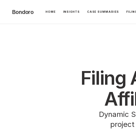
Bondoro
HOME
INSIGHTS
CASE SUMMARIES
FILI
Filing
Affi
Dynamic St
project