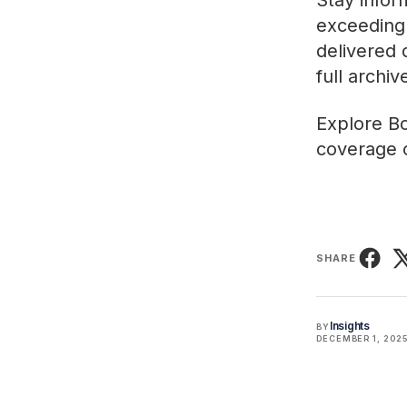
Stay infor
exceeding 
delivered 
full archi
Explore
Bo
coverage o
SHARE
Insights
BY
DECEMBER 1, 202