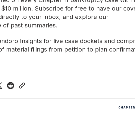
med on every Chapter 11 bankruptcy case with lia
$10 million. Subscribe for free to have our co
directly to your inbox, and explore our
ve of past summaries
.
ndoro Insights
for live case dockets and comp
f material filings from petition to plan confirma
CHAPTER 
5