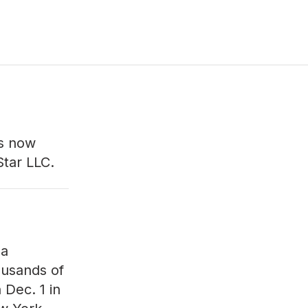
s now
Star LLC.
 a
ousands of
 Dec. 1 in