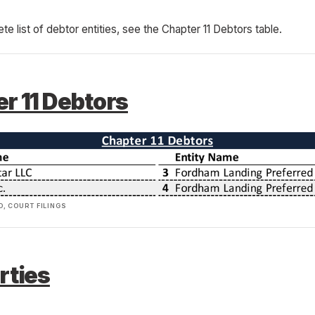
ete list of debtor entities, see the Chapter 11 Debtors table.
r 11 Debtors
, COURT FILINGS
rties