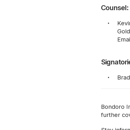
Counsel:
Kevi
Gold
Emai
Signatori
Brad
Bondoro In
further co