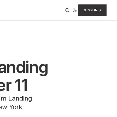
SIGN IN
Landing
er 11
ham Landing
New York