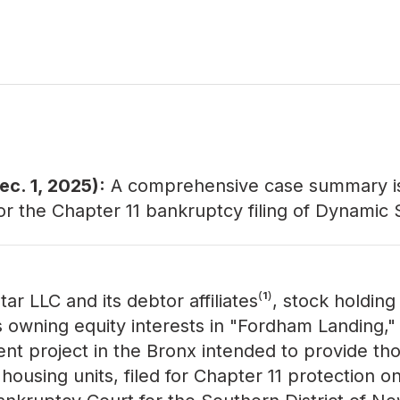
c. 1, 2025):
A comprehensive
case summary
i
for the Chapter 11 bankruptcy filing of Dynamic 
r LLC and its debtor affiliates⁽¹⁾, stock holding
owning equity interests in "Fordham Landing,"
t project in the Bronx intended to provide th
housing units, filed for Chapter 11 protection on