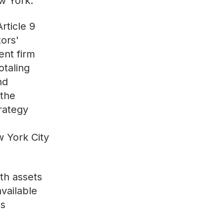
w York.
rticle 9
ors'
ent firm
otaling
nd
 the
trategy
w York City
th assets
available
is