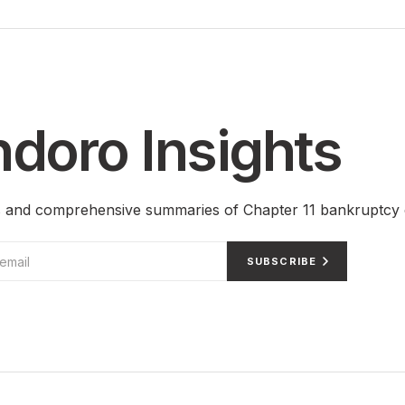
doro Insights
ts and comprehensive summaries of Chapter 11 bankruptcy 
SUBSCRIBE