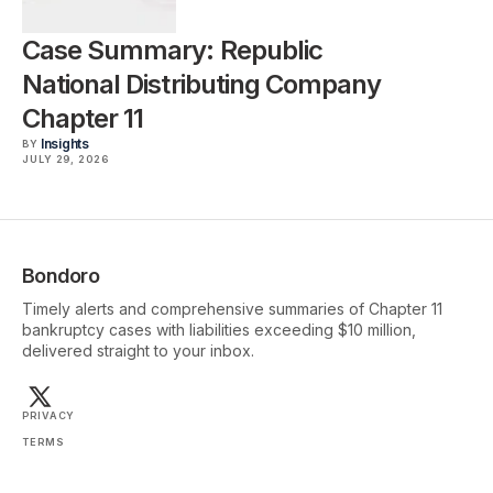
Case Summary: Republic
National Distributing Company
Chapter 11
Insights
BY
JULY 29, 2026
Bondoro
Timely alerts and comprehensive summaries of Chapter 11
bankruptcy cases with liabilities exceeding $10 million,
delivered straight to your inbox.
PRIVACY
TERMS