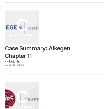
C
CASE SUMMARIES
Case Summary: Alkegen
Chapter 11
Insights
BY
JULY 30, 2026
C
CASE SUMMARIES