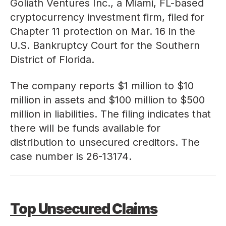
Goliath Ventures Inc., a Miami, FL-based
cryptocurrency investment firm, filed for
Chapter 11 protection on Mar. 16 in the
U.S. Bankruptcy Court for the Southern
District of Florida.
The company reports $1 million to $10
million in assets and $100 million to $500
million in liabilities. The filing indicates that
there will be funds available for
distribution to unsecured creditors. The
case number is
26-13174
.
Top Unsecured Claims