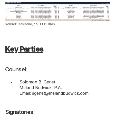
SOURCE: BONDORO, COURT FILINGS
Key Parties
Counsel:
Solomon B. Genet
Meland Budwick, P.A.
Email: sgenet@melandbudwick.com
Signatories: