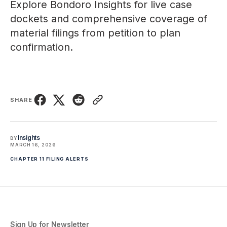
Explore
Bondoro Insights
for live case
dockets and comprehensive coverage of
material filings from petition to plan
confirmation.
SHARE
Insights
BY
MARCH 16, 2026
CHAPTER 11 FILING ALERTS
Sign Up for Newsletter