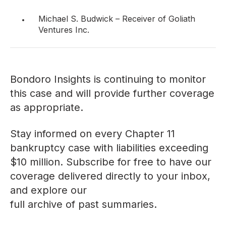
Michael S. Budwick – Receiver of Goliath
Ventures Inc.
Bondoro Insights is continuing to monitor
this case and will provide further coverage
as appropriate.
Stay informed on every Chapter 11
bankruptcy case with liabilities exceeding
$10 million. Subscribe for free to have our
coverage delivered directly to your inbox,
and explore our
full archive of past summaries
.