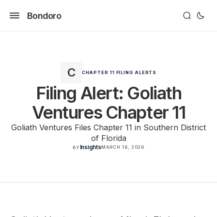
Bondoro
CHAPTER 11 FILING ALERTS
Filing Alert: Goliath
Ventures Chapter 11
Goliath Ventures Files Chapter 11 in Southern District
of Florida
Insights
MARCH 16, 2026
BY