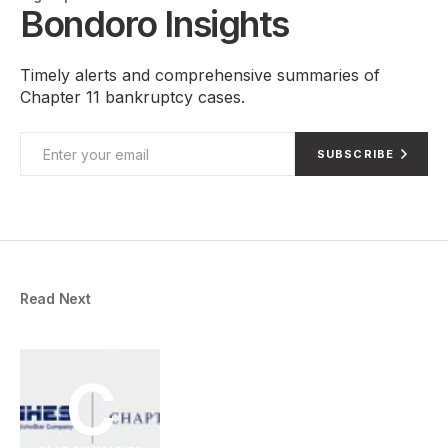
Bondoro Insights
Timely alerts and comprehensive summaries of
Chapter 11 bankruptcy cases.
SUBSCRIBE
Read Next
C