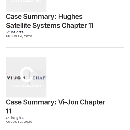
CASE SUMMARIES
Case Summary: Hughes
Satellite Systems Chapter 11
Insights
BY
AUGUST 4, 2026
C
CASE SUMMARIES
Case Summary: Vi-Jon Chapter
11
Insights
BY
AUGUST 3, 2026