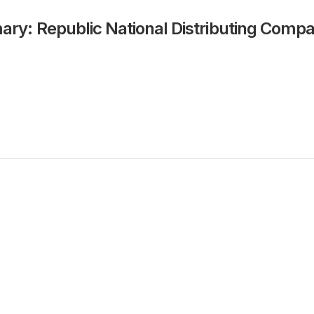
y: Republic National Distributing Comp