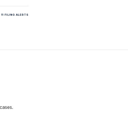
11 FILING ALERTS
cases.