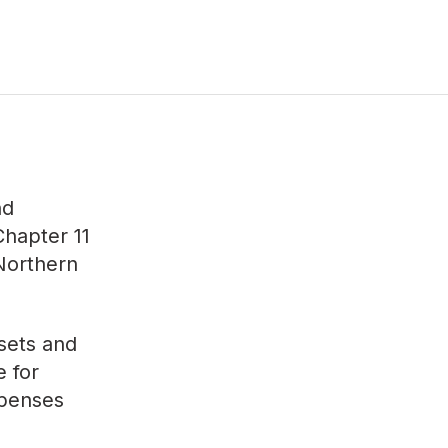
nd
Chapter 11
 Northern
ssets and
e for
xpenses