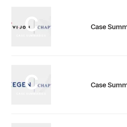
C
Case Summa
CASE SUMMARIES
C
Case Summa
CASE SUMMARIES