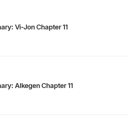
ry: Vi-Jon Chapter 11
ry: Alkegen Chapter 11