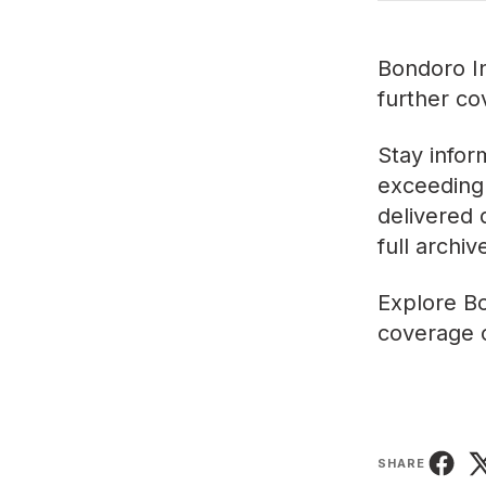
Bondoro In
further co
Stay infor
exceeding 
delivered 
full archi
Explore
Bo
coverage o
SHARE