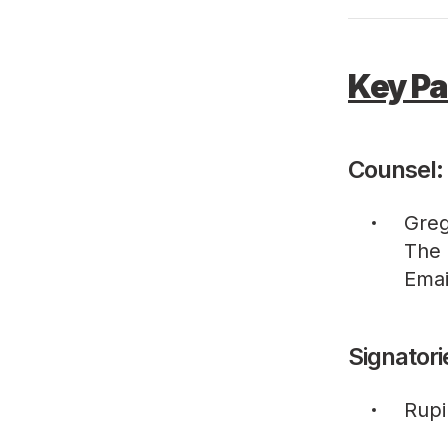
Key Pa
Counsel:
Greg
The 
Emai
Signatori
Rupi