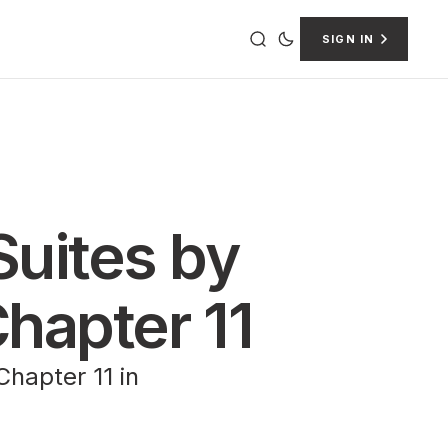
SIGN IN
Suites by
hapter 11
hapter 11 in