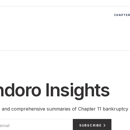
CHAPTER 
doro Insights
ts and comprehensive summaries of Chapter 11 bankruptcy 
SUBSCRIBE