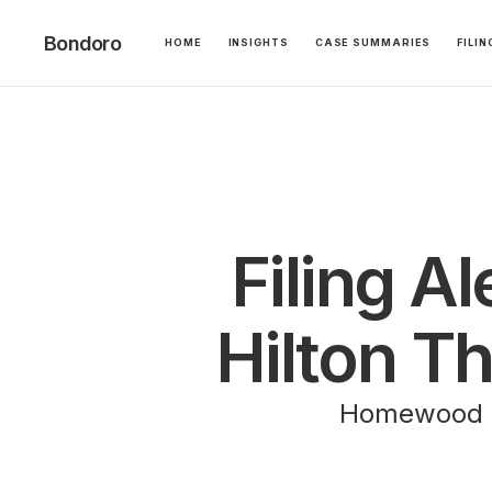
Bondoro
HOME
INSIGHTS
CASE SUMMARIES
FILI
Filing A
Hilton T
Homewood Su