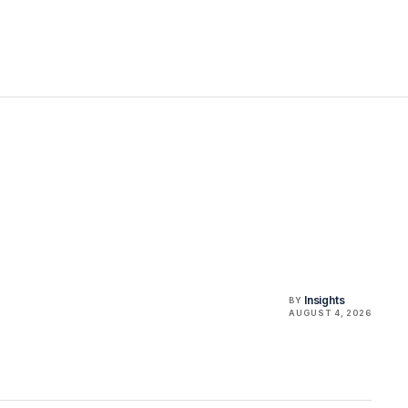
Insights
BY
AUGUST 4, 2026