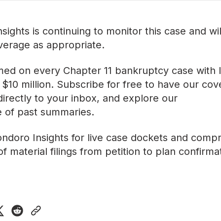
sights is continuing to monitor this case and wi
verage as appropriate.
med on every Chapter 11 bankruptcy case with lia
$10 million. Subscribe for free to have our co
directly to your inbox, and explore our
ve of past summaries
.
ndoro Insights
for live case dockets and comp
f material filings from petition to plan confirma