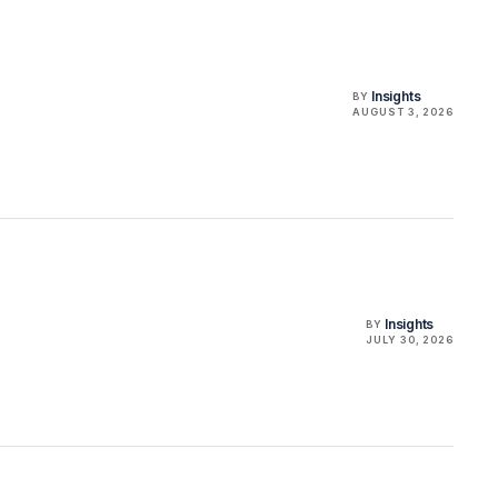
Insights
BY
AUGUST 3, 2026
Insights
BY
JULY 30, 2026