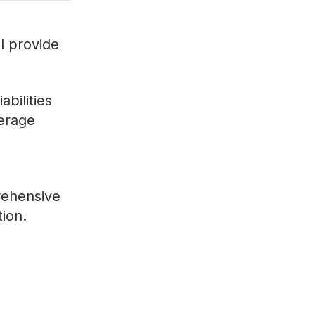
ll provide
bilities
verage
rehensive
tion.