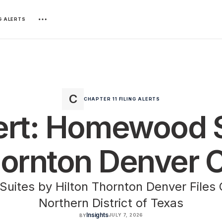
NG ALERTS
CHAPTER 11 FILING ALERTS
lert: Homewood 
hornton Denver C
ites by Hilton Thornton Denver Files C
Northern District of Texas
Insights
JULY 7, 2026
BY