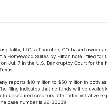
ospitality, LLC, a Thornton, CO-based owner a
f a Homewood Suites by Hilton hotel, filed for 
 on Jul. 7 in the U.S. Bankruptcy Court for the
 Texas.
y reports $10 million to $50 million in both a
. The filing indicates that no funds will be availabl
on to unsecured creditors after administrative e
 The case number is
26-33059
.