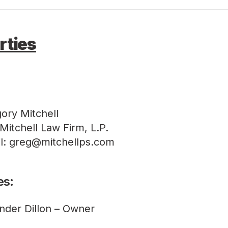
rties
ory Mitchell
Mitchell Law Firm, L.P.
l: greg@mitchellps.com
es:
nder Dillon – Owner