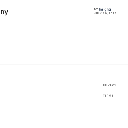
Insights
any
BY
JULY 29, 2026
PRIVACY
TERMS