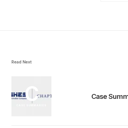
Read Next
C
Case Summa
CASE SUMMARIES