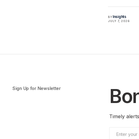
Insights
BY
JULY 7, 2026
Bon
Sign Up for Newsletter
Timely aler