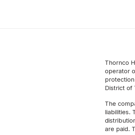
Thornco H
operator o
protection
District of
The compan
liabilities
distributi
are paid.