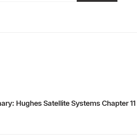
ry: Hughes Satellite Systems Chapter 11