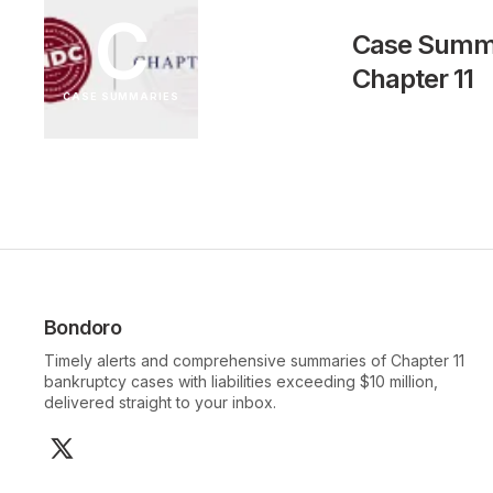
C
Case Summar
Chapter 11
CASE SUMMARIES
Bondoro
Timely alerts and comprehensive summaries of Chapter 11
bankruptcy cases with liabilities exceeding $10 million,
delivered straight to your inbox.