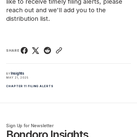
like to receive timely filing alerts, please
reach out
and we'll add you to the
distribution list.
SHARE
Insights
BY
MAY 21, 2025
CHAPTER 11 FILING ALERTS
Sign Up for Newsletter
Bondoro Insights