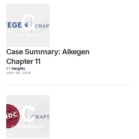
C
CASE SUMMARIES
Case Summary: Alkegen
Chapter 11
Insights
BY
JULY 30, 2026
C
CASE SUMMARIES