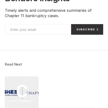
Timely alerts and comprehensive summaries of
Chapter 11 bankruptcy cases.
SUBSCRIBE
Read Next
C
CASE SUMMARIES