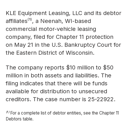
KLE Equipment Leasing, LLC and its debtor
affiliates⁽¹⁾, a Neenah, WI-based
commercial motor-vehicle leasing
company, filed for Chapter 11 protection
on May 21 in the U.S. Bankruptcy Court for
the Eastern District of Wisconsin.
The company reports $10 million to $50
million in both assets and liabilities. The
filing indicates that there will be funds
available for distribution to unsecured
creditors. The case number is 25-22922.
⁽¹⁾ For a complete list of debtor entities, see the Chapter 11
Debtors table.