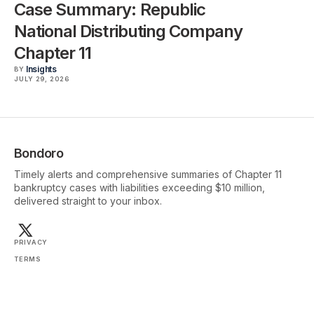
Case Summary: Republic
National Distributing Company
Chapter 11
Insights
BY
JULY 29, 2026
Bondoro
Timely alerts and comprehensive summaries of Chapter 11
bankruptcy cases with liabilities exceeding $10 million,
delivered straight to your inbox.
PRIVACY
TERMS