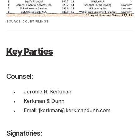
SOURCE: COURT FILINGS
Key Parties
Counsel:
Jerome R. Kerkman
Kerkman & Dunn
Email: jkerkman@kerkmandunn.com
Signatories: