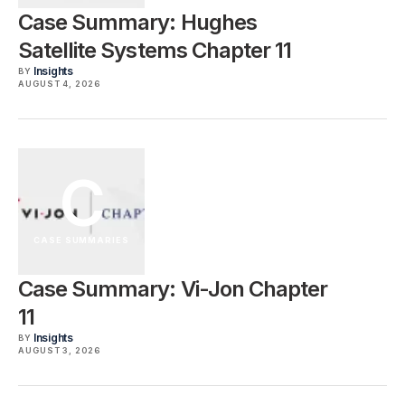
Case Summary: Hughes
Satellite Systems Chapter 11
Insights
BY
AUGUST 4, 2026
C
CASE SUMMARIES
Case Summary: Vi-Jon Chapter
11
Insights
BY
AUGUST 3, 2026