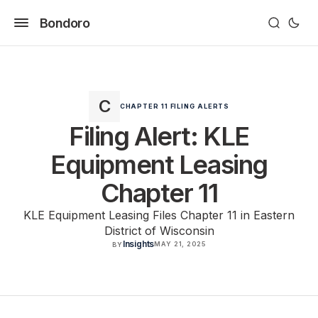
Bondoro
CHAPTER 11 FILING ALERTS
Filing Alert: KLE
Equipment Leasing
Chapter 11
KLE Equipment Leasing Files Chapter 11 in Eastern
District of Wisconsin
Insights
MAY 21, 2025
BY