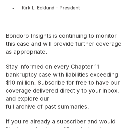
Kirk L. Ecklund – President
Bondoro Insights is continuing to monitor
this case and will provide further coverage
as appropriate.
Stay informed on every Chapter 11
bankruptcy case with liabilities exceeding
$10 million. Subscribe for free to have our
coverage delivered directly to your inbox,
and explore our
full archive of past summaries
.
If you're already a subscriber and would