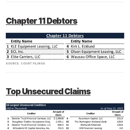
Chapter 11 Debtors
SOURCE: COURT FILINGS
Top Unsecured Claims