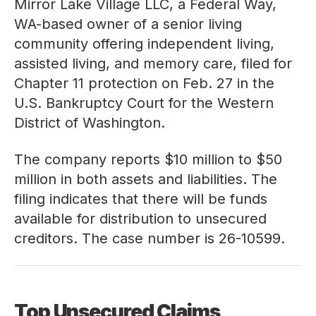
Mirror Lake Village LLC, a Federal Way,
WA-based owner of a senior living
community offering independent living,
assisted living, and memory care, filed for
Chapter 11 protection on Feb. 27 in the
U.S. Bankruptcy Court for the Western
District of Washington.
The company reports $10 million to $50
million in both assets and liabilities. The
filing indicates that there will be funds
available for distribution to unsecured
creditors. The case number is
26-10599
.
Top Unsecured Claims