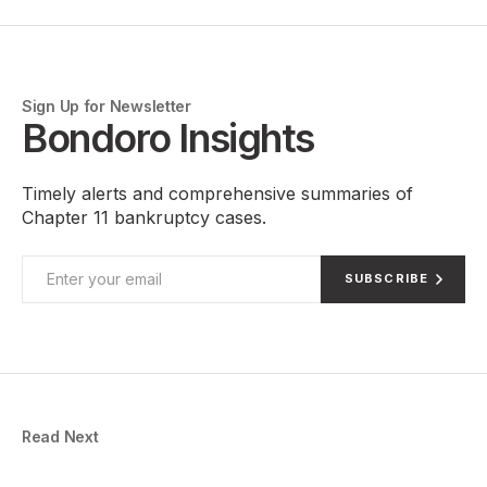
Sign Up for Newsletter
Bondoro Insights
Timely alerts and comprehensive summaries of
Chapter 11 bankruptcy cases.
SUBSCRIBE
Read Next