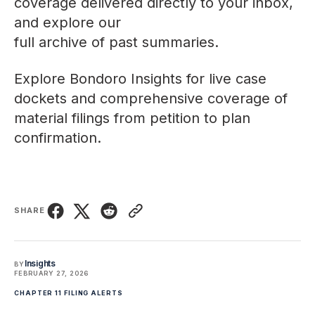
coverage delivered directly to your inbox,
and explore our
full archive of past summaries
.
Explore
Bondoro Insights
for live case
dockets and comprehensive coverage of
material filings from petition to plan
confirmation.
SHARE
Insights
BY
FEBRUARY 27, 2026
CHAPTER 11 FILING ALERTS