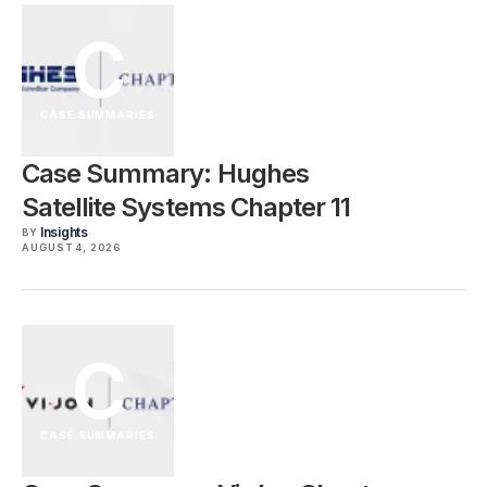
C
CASE SUMMARIES
Case Summary: Hughes
Satellite Systems Chapter 11
Insights
BY
AUGUST 4, 2026
C
CASE SUMMARIES