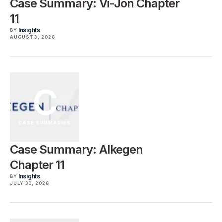
Case Summary: Vi-Jon Chapter
11
Insights
BY
AUGUST 3, 2026
C
CASE SUMMARIES
Case Summary: Alkegen
Chapter 11
Insights
BY
JULY 30, 2026