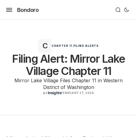
Bondoro
CHAPTER 11 FILING ALERTS
Filing Alert: Mirror Lake
Village Chapter 11
Mirror Lake Village Files Chapter 11 in Western
District of Washington
Insights
FEBRUARY 27, 2026
BY