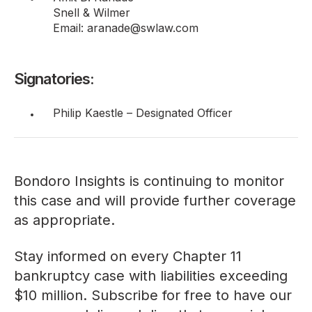
Snell & Wilmer
Email: aranade@swlaw.com
Signatories:
Philip Kaestle – Designated Officer
Bondoro Insights is continuing to monitor
this case and will provide further coverage
as appropriate.
Stay informed on every Chapter 11
bankruptcy case with liabilities exceeding
$10 million. Subscribe for free to have our