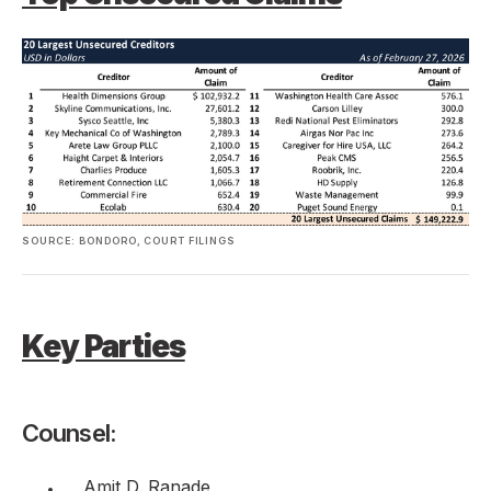
SOURCE: BONDORO, COURT FILINGS
Key Parties
Counsel:
Amit D. Ranade