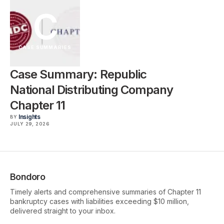
C
CASE SUMMARIES
Case Summary: Republic
National Distributing Company
Chapter 11
Insights
BY
JULY 29, 2026
Bondoro
Timely alerts and comprehensive summaries of Chapter 11
bankruptcy cases with liabilities exceeding $10 million,
delivered straight to your inbox.