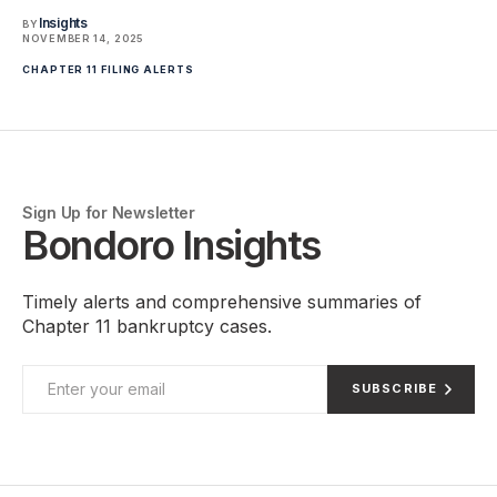
Insights
BY
NOVEMBER 14, 2025
CHAPTER 11 FILING ALERTS
Sign Up for Newsletter
Bondoro Insights
Timely alerts and comprehensive summaries of
Chapter 11 bankruptcy cases.
SUBSCRIBE