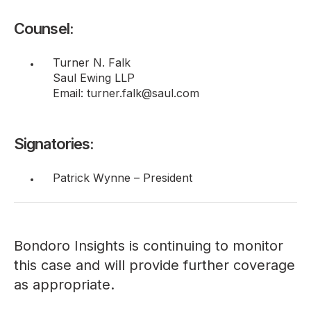
Counsel:
Turner N. Falk
Saul Ewing LLP
Email: turner.falk@saul.com
Signatories:
Patrick Wynne – President
Bondoro Insights is continuing to monitor
this case and will provide further coverage
as appropriate.