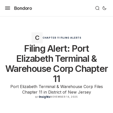
Bondoro
CHAPTER 11 FILING ALERTS
Filing Alert: Port
Elizabeth Terminal &
Warehouse Corp Chapter
11
Port Elizabeth Terminal & Warehouse Corp Files
Chapter 11 in District of New Jersey
Insights
NOVEMBER 14, 2025
BY