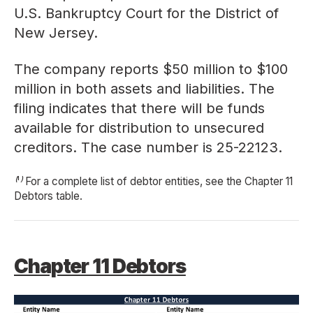
U.S. Bankruptcy Court for the District of
New Jersey.
The company reports $50 million to $100
million in both assets and liabilities. The
filing indicates that there will be funds
available for distribution to unsecured
creditors. The case number is
25-22123
.
⁽¹⁾ For a complete list of debtor entities, see the Chapter 11
Debtors table.
Chapter 11 Debtors