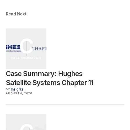
Read Next
C
CASE SUMMARIES
Case Summary: Hughes
Satellite Systems Chapter 11
Insights
BY
AUGUST 4, 2026