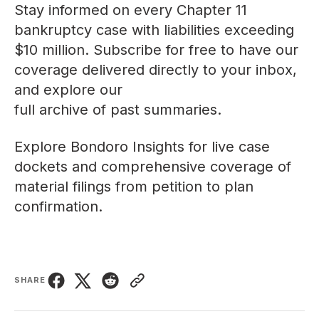
Stay informed on every Chapter 11
bankruptcy case with liabilities exceeding
$10 million. Subscribe for free to have our
coverage delivered directly to your inbox,
and explore our
full archive of past summaries
.
Explore
Bondoro Insights
for live case
dockets and comprehensive coverage of
material filings from petition to plan
confirmation.
SHARE