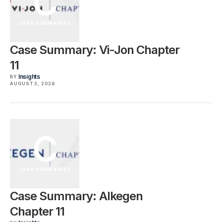
C
CASE SUMMARIES
Case Summary: Vi-Jon Chapter
11
Insights
BY
AUGUST 3, 2026
C
CASE SUMMARIES
Case Summary: Alkegen
Chapter 11