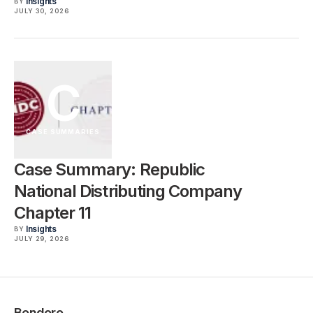
Insights
BY
JULY 30, 2026
C
CASE SUMMARIES
Case Summary: Republic
National Distributing Company
Chapter 11
Insights
BY
JULY 29, 2026
Bondoro