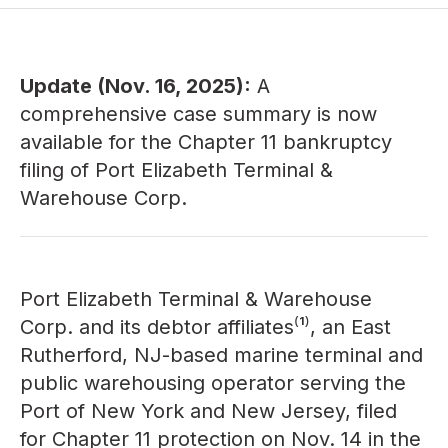
Update (Nov. 16, 2025):
A
comprehensive
case summary
is now
available for the Chapter 11 bankruptcy
filing of Port Elizabeth Terminal &
Warehouse Corp.
Port Elizabeth Terminal & Warehouse
Corp. and its debtor affiliates⁽¹⁾, an East
Rutherford, NJ-based marine terminal and
public warehousing operator serving the
Port of New York and New Jersey, filed
for Chapter 11 protection on Nov. 14 in the