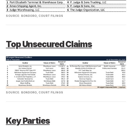
SOURCE: BONDORO, COURT FILINGS
Top Unsecured Claims
SOURCE: BONDORO, COURT FILINGS
Key Parties