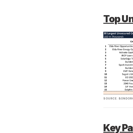
Top U
SOURCE: BONDORO
Key Pa