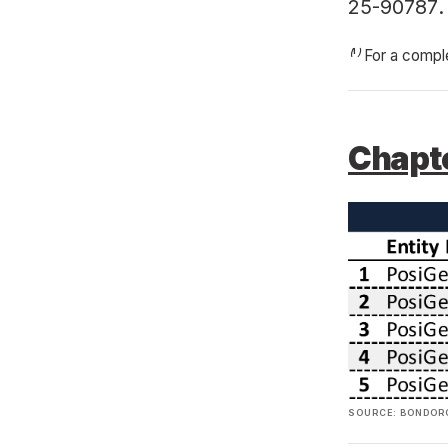
25-90787
.
⁽¹⁾ For a compl
Chapte
SOURCE: BONDORO