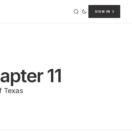
SIGN IN
apter 11
of Texas