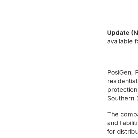
Update (N
available 
PosiGen, P
residential
protection
Southern D
The compan
and liabili
for distri