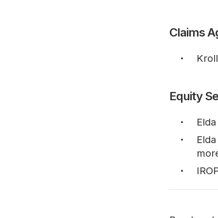
Claims A
Krol
Equity Se
Elda
Elda
mor
IROP