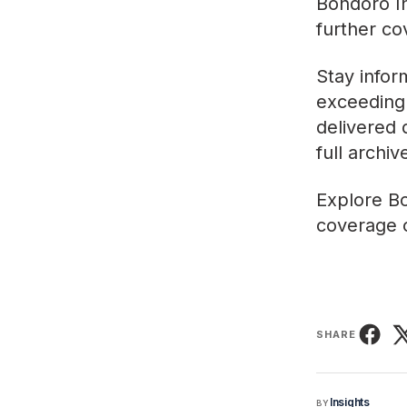
Bondoro In
further co
Stay infor
exceeding 
delivered 
full archi
Explore
Bo
coverage o
SHARE
Insights
BY