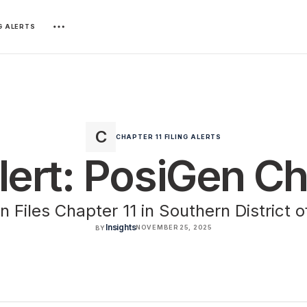
NG ALERTS
CHAPTER 11 FILING ALERTS
Alert: PosiGen Ch
 Files Chapter 11 in Southern District 
Insights
NOVEMBER 25, 2025
BY