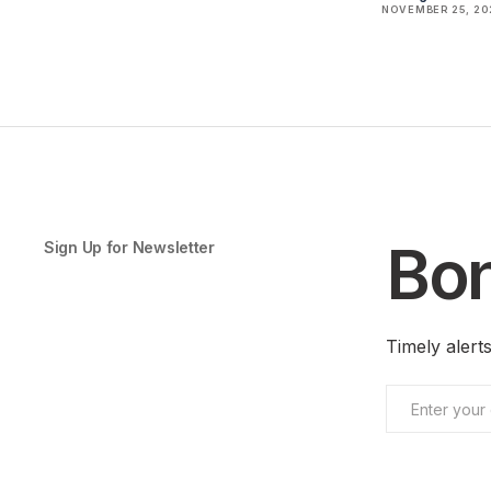
NOVEMBER 25, 20
Bon
Sign Up for Newsletter
Timely aler