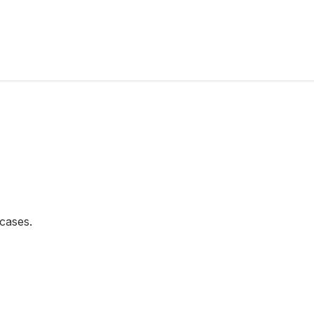
cases.