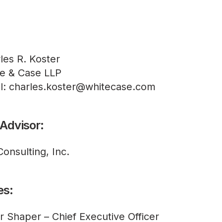
les R. Koster
e & Case LLP
l: charles.koster@whitecase.com
 Advisor:
Consulting, Inc.
es:
r Shaper – Chief Executive Officer