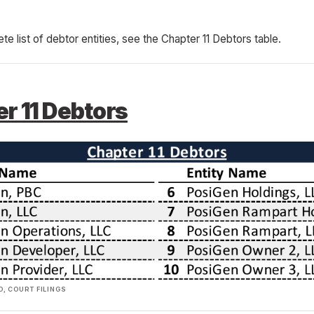
ete list of debtor entities, see the Chapter 11 Debtors table.
r 11 Debtors
, COURT FILINGS