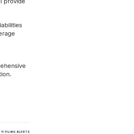
ll provide
bilities
verage
rehensive
tion.
11 FILING ALERTS