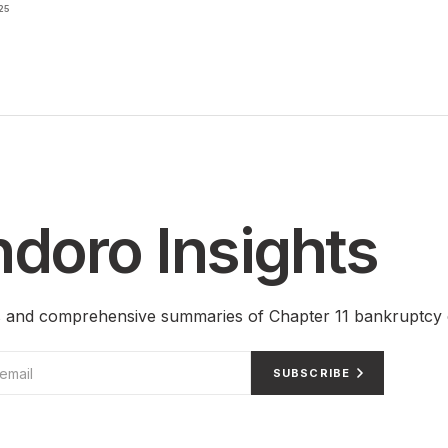
25
doro Insights
ts and comprehensive summaries of Chapter 11 bankruptcy 
SUBSCRIBE