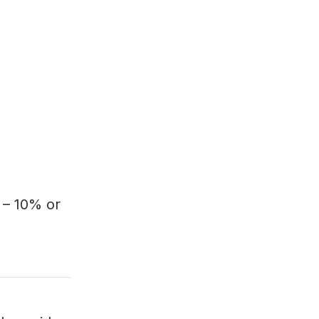
 – 10% or