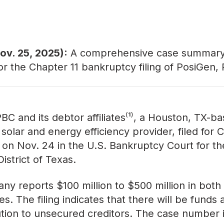
ov. 25, 2025):
A comprehensive
case summar
for the Chapter 11 bankruptcy filing of PosiGen,
BC and its debtor affiliates⁽¹⁾, a Houston, TX-b
 solar and energy efficiency provider, filed for 
 on Nov. 24 in the U.S. Bankruptcy Court for th
istrict of Texas.
y reports $100 million to $500 million in both
ties. The filing indicates that there will be funds 
bution to unsecured creditors. The case number 