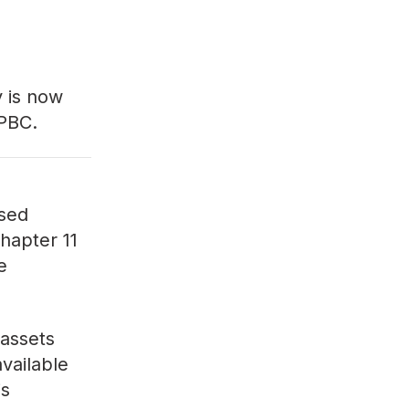
y
is now
 PBC.
ased
Chapter 11
e
 assets
available
is