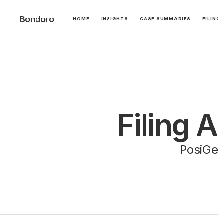
Bondoro
HOME
INSIGHTS
CASE SUMMARIES
FILI
Filing 
PosiGen