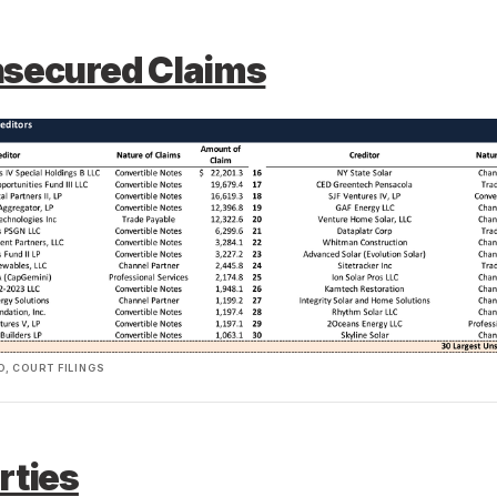
nsecured Claims
, COURT FILINGS
rties