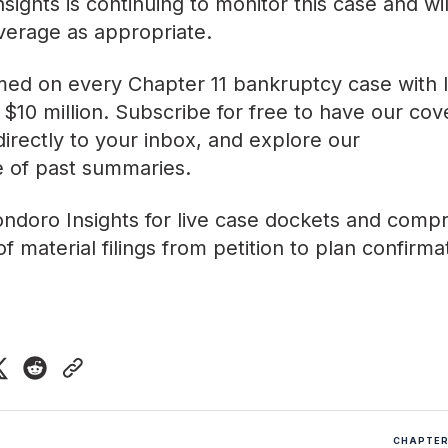
sights is continuing to monitor this case and wi
verage as appropriate.
med on every Chapter 11 bankruptcy case with lia
$10 million. Subscribe for free to have our co
directly to your inbox, and explore our
ve of past summaries
.
ndoro Insights
for live case dockets and comp
f material filings from petition to plan confirma
CHAPTER 