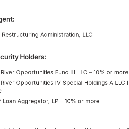
gent:
l Restructuring Administration, LLC
curity Holders:
 River Opportunities Fund III LLC – 10% or more
 River Opportunities IV Special Holdings A LLC I
e
 Loan Aggregator, LP – 10% or more