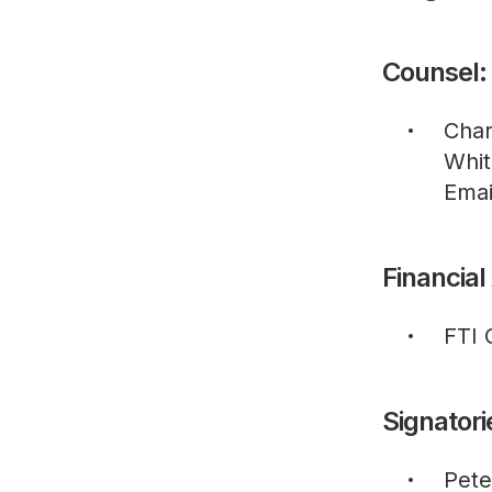
Counsel:
Char
Whit
Emai
Financial
FTI 
Signatori
Pete