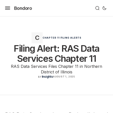
Bondoro
CHAPTER 11 FILING ALERTS
Filing Alert: RAS Data
Services Chapter 11
RAS Data Services Files Chapter 11 in Northern
District of Illinois
Insights
AUGUST 1, 2025
BY