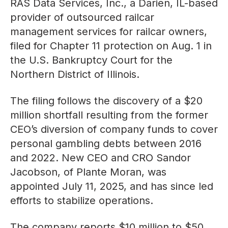
RAS Data Services, Inc., a Darien, IL-based
provider of outsourced railcar
management services for railcar owners,
filed for Chapter 11 protection on Aug. 1 in
the U.S. Bankruptcy Court for the
Northern District of Illinois.
The filing follows the discovery of a $20
million shortfall resulting from the former
CEO’s diversion of company funds to cover
personal gambling debts between 2016
and 2022. New CEO and CRO Sandor
Jacobson, of Plante Moran, was
appointed July 11, 2025, and has since led
efforts to stabilize operations.
The company reports $10 million to $50