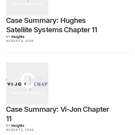
CASE SUMMARIES
Case Summary: Hughes
Satellite Systems Chapter 11
Insights
BY
AUGUST 4, 2026
C
CASE SUMMARIES
Case Summary: Vi-Jon Chapter
11
Insights
BY
AUGUST 3, 2026