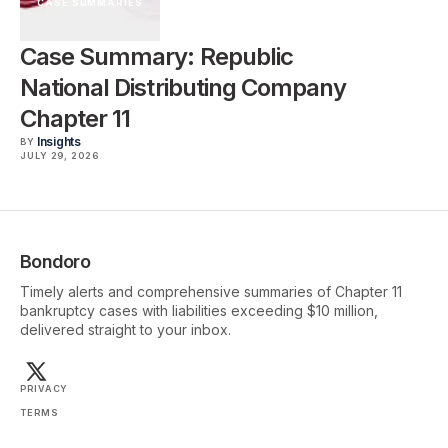
CASE SUMMARIES
Case Summary: Republic
National Distributing Company
Chapter 11
Insights
BY
JULY 29, 2026
Bondoro
Timely alerts and comprehensive summaries of Chapter 11
bankruptcy cases with liabilities exceeding $10 million,
delivered straight to your inbox.
PRIVACY
TERMS