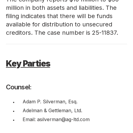
million in both assets and liabilities. The
filing indicates that there will be funds
available for distribution to unsecured
creditors. The case number is 25-11837.
Key Parties
Counsel:
Adam P. Silverman, Esq.
Adelman & Gettleman, Ltd.
Email: asilverman@ag-ltd.com