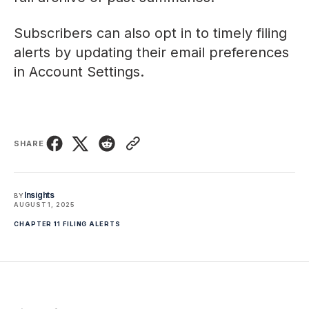
Subscribers can also opt in to timely filing
alerts by updating their email preferences
in
Account Settings
.
SHARE
Insights
BY
AUGUST 1, 2025
CHAPTER 11 FILING ALERTS