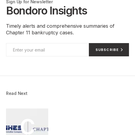
Sign Up for Newsletter
Bondoro Insights
Timely alerts and comprehensive summaries of
Chapter 11 bankruptcy cases.
SUBSCRIBE
Read Next
C