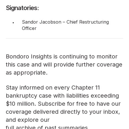
Signatories:
Sandor Jacobson – Chief Restructuring
Officer
Bondoro Insights is continuing to monitor
this case and will provide further coverage
as appropriate.
Stay informed on every Chapter 11
bankruptcy case with liabilities exceeding
$10 million. Subscribe for free to have our
coverage delivered directly to your inbox,
and explore our
full archive of past summaries
.