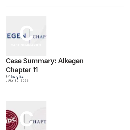
C
CASE SUMMARIES
Case Summary: Alkegen
Chapter 11
Insights
BY
JULY 30, 2026
C