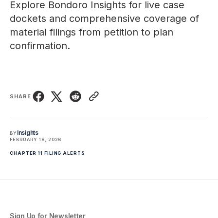
Explore
Bondoro Insights
for live case
dockets and comprehensive coverage of
material filings from petition to plan
confirmation.
SHARE
Insights
BY
FEBRUARY 18, 2026
CHAPTER 11 FILING ALERTS
Sign Up for Newsletter