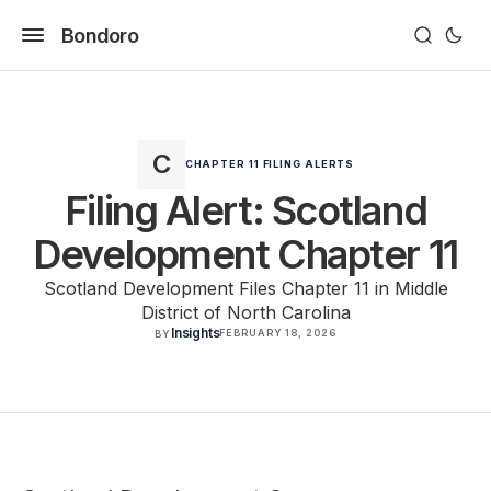
Bondoro
CHAPTER 11 FILING ALERTS
Filing Alert: Scotland
Development Chapter 11
Scotland Development Files Chapter 11 in Middle
District of North Carolina
Insights
FEBRUARY 18, 2026
BY