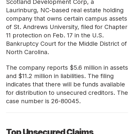
Scotland Development Corp, a
Laurinburg, NC-based real estate holding
company that owns certain campus assets
of St. Andrews University, filed for Chapter
11 protection on Feb. 17 in the U.S.
Bankruptcy Court for the Middle District of
North Carolina.
The company reports $5.6 million in assets
and $11.2 million in liabilities. The filing
indicates that there will be funds available
for distribution to unsecured creditors. The
case number is
26-80045
.
Top Unsecured Claims