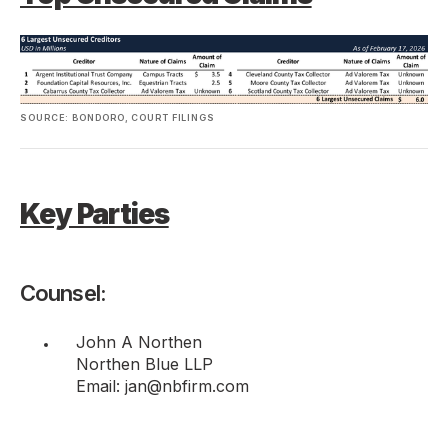
SOURCE: BONDORO, COURT FILINGS
Key Parties
Counsel:
John A Northen
Northen Blue LLP
Email: jan@nbfirm.com