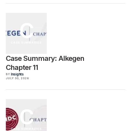
C
CASE SUMMARIES
Case Summary: Alkegen
Chapter 11
Insights
BY
JULY 30, 2026
C
CASE SUMMARIES