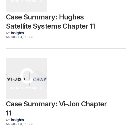
CASE SUMMARIES
Case Summary: Hughes
Satellite Systems Chapter 11
Insights
BY
AUGUST 4, 2026
C
CASE SUMMARIES
Case Summary: Vi-Jon Chapter
11
Insights
BY
AUGUST 3, 2026