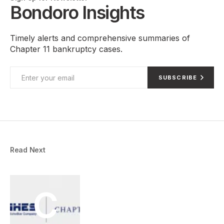
Bondoro Insights
Timely alerts and comprehensive summaries of
Chapter 11 bankruptcy cases.
SUBSCRIBE
Read Next
C