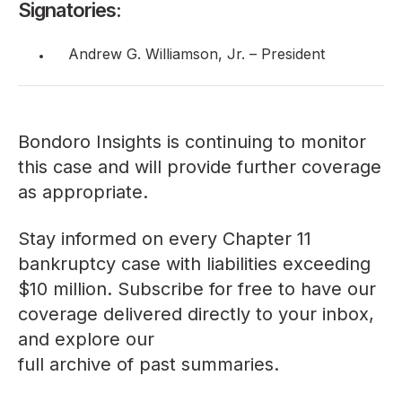
Signatories:
Andrew G. Williamson, Jr. – President
Bondoro Insights is continuing to monitor
this case and will provide further coverage
as appropriate.
Stay informed on every Chapter 11
bankruptcy case with liabilities exceeding
$10 million. Subscribe for free to have our
coverage delivered directly to your inbox,
and explore our
full archive of past summaries
.