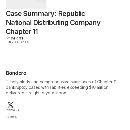
Case Summary: Republic
National Distributing Company
Chapter 11
Insights
BY
JULY 29, 2026
Bondoro
Timely alerts and comprehensive summaries of Chapter 11
bankruptcy cases with liabilities exceeding $10 million,
delivered straight to your inbox.
PRIVACY
TERMS