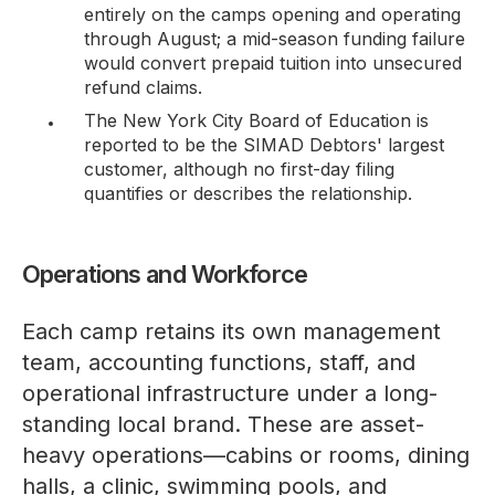
entirely on the camps opening and operating
through August; a mid-season funding failure
would convert prepaid tuition into unsecured
refund claims.
The New York City Board of Education is
reported
to be the SIMAD Debtors' largest
customer, although no first-day filing
quantifies or describes the relationship.
Operations and Workforce
Each camp retains its own management
team, accounting functions, staff, and
operational infrastructure under a long-
standing local brand. These are asset-
heavy operations—cabins or rooms, dining
halls, a clinic, swimming pools, and