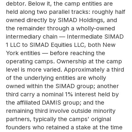
debtor. Below it, the camp entities are
held along two parallel tracks: roughly half
owned directly by SIMAD Holdings, and
the remainder through a wholly-owned
intermediary chain — Intermediate SIMAD
1 LLC to SIMAD Equities LLC, both New
York entities — before reaching the
operating camps. Ownership at the camp
level is more varied. Approximately a third
of the underlying entities are wholly
owned within the SIMAD group; another
third carry a nominal 1% interest held by
the affiliated DAMIS group; and the
remaining third involve outside minority
partners, typically the camps' original
founders who retained a stake at the time