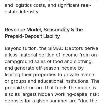
and logistics costs, and significant real-
estate intensity.
Revenue Model, Seasonality & the
Prepaid-Deposit Liability
Beyond tuition, the SIMAD Debtors derive
a less-material portion of income from on-
campground sales of food and clothing,
and generate off-season income by
leasing their properties to private events
or groups and educational institutions. The
prepaid structure that funds the model is
also its largest hidden working-capital risk:
deposits for a given summer are "due the