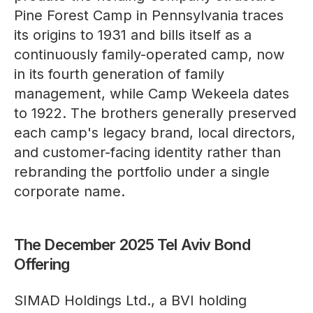
Pine Forest Camp in Pennsylvania traces
its origins to 1931 and bills itself as a
continuously family-operated camp, now
in its fourth generation of family
management, while Camp Wekeela dates
to 1922. The brothers generally preserved
each camp's legacy brand, local directors,
and customer-facing identity rather than
rebranding the portfolio under a single
corporate name.
The December 2025 Tel Aviv Bond
Offering
SIMAD Holdings Ltd., a BVI holding