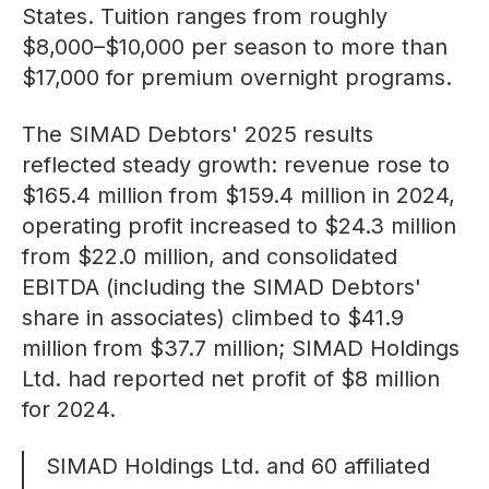
States. Tuition ranges from roughly
$8,000–$10,000
per season to more than
$17,000 for premium overnight programs.
The SIMAD Debtors'
2025 results
reflected steady growth: revenue rose to
$165.4 million from $159.4 million in 2024,
operating profit increased to $24.3 million
from $22.0 million, and consolidated
EBITDA (including the SIMAD Debtors'
share in associates) climbed to $41.9
million from $37.7 million; SIMAD Holdings
Ltd. had reported net profit of
$8 million
for 2024.
SIMAD Holdings Ltd.
and 60 affiliated