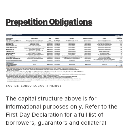
Prepetition Obligations
SOURCE: BONDORO, COURT FILINGS
The capital structure above is for
informational purposes only. Refer to the
First Day Declaration for a full list of
borrowers, guarantors and collateral