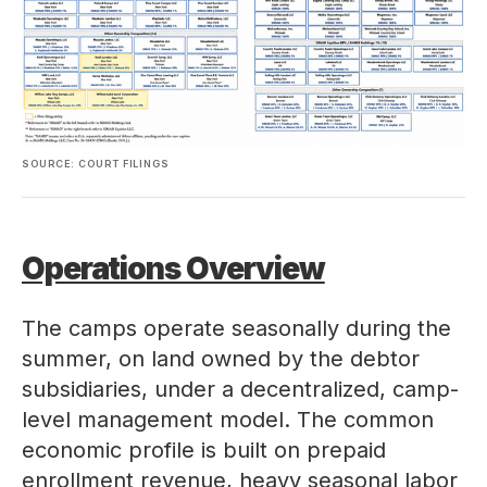
SOURCE: COURT FILINGS
Operations Overview
The camps operate seasonally during the
summer, on land owned by the debtor
subsidiaries, under a decentralized, camp-
level management model. The common
economic profile is built on prepaid
enrollment revenue, heavy seasonal labor