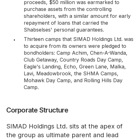
proceeds, $50 million was earmarked to
purchase assets from the controlling
shareholders, with a similar amount for early
repayment of loans that carried the
Shabselses' personal guarantees.
Thirteen camps that SIMAD Holdings Ltd. was
to acquire from its owners were pledged to
bondholders: Camp Achim, Chen-A-Wanda,
Club Getaway, Country Roads Day Camp,
Eagle's Landing, Echo, Green Lane, Malka,
Lavi, Meadowbrook, the SHMA Camps,
Mohawk Day Camp, and Rolling Hills Day
Camp.
Corporate Structure
SIMAD Holdings Ltd. sits at the apex of
the group as ultimate parent and lead