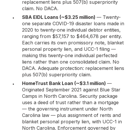
replacement liens plus 507(b) superpriority
claim. No DACA.
SBA EIDL Loans (~$3.25 million)
— Twenty-
one separate COVID-19 disaster loans made in
2020 to twenty-one individual debtor entities,
ranging from $57,157 to $464,678 per entity.
Each carries its own promissory note, blanket
personal property lien, and UCC-1 filing —
making this twenty-one individual perfected
liens rather than one consolidated claim. No
DACA. Adequate protection: replacement liens
plus 507(b) superpriority claim.
HomeTrust Bank Loan (~$3.1 million)
—
Originated September 2021 against Blue Star
Camps in North Carolina. Security package
uses a deed of trust rather than a mortgage
— the governing instrument under North
Carolina law — plus assignment of rents and
blanket personal property lien, with UCC-1 in
North Carolina. Enforcement governed by