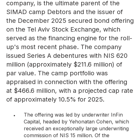
company, is the ultimate parent of the
SIMAD camp Debtors and the issuer of
the December 2025 secured bond offering
on the Tel Aviv Stock Exchange, which
served as the financing engine for the roll-
up's most recent phase. The company
issued Series A debentures with NIS 620
million (approximately $211.6 million) of
par value. The camp portfolio was
appraised in connection with the offering
at
$466.6 million
, with a projected cap rate
of approximately 10.5% for 2025.
The offering
was led by underwriter InFin
Capital, headed by Yehonatan Cohen, which
received an exceptionally large underwriting
commission of NIS 15 million. Of the