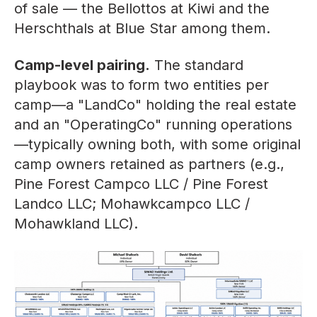
of sale — the Bellottos at Kiwi and the
Herschthals at Blue Star among them.
Camp-level pairing.
The standard
playbook was to form two entities per
camp—a "LandCo" holding the real estate
and an "OperatingCo" running operations
—typically owning both, with some original
camp owners retained as partners (e.g.,
Pine Forest Campco LLC / Pine Forest
Landco LLC; Mohawkcampco LLC /
Mohawkland LLC).