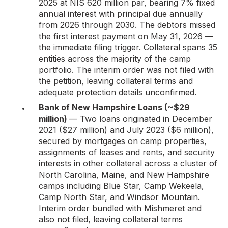
2025 at NIS 620 million par, bearing 7% fixed
annual interest with principal due annually
from 2026 through 2030. The debtors missed
the first interest payment on May 31, 2026 —
the immediate filing trigger. Collateral spans 35
entities across the majority of the camp
portfolio. The interim order was not filed with
the petition, leaving collateral terms and
adequate protection details unconfirmed.
Bank of New Hampshire Loans (~$29
million)
— Two loans originated in December
2021 ($27 million) and July 2023 ($6 million),
secured by mortgages on camp properties,
assignments of leases and rents, and security
interests in other collateral across a cluster of
North Carolina, Maine, and New Hampshire
camps including Blue Star, Camp Wekeela,
Camp North Star, and Windsor Mountain.
Interim order bundled with Mishmeret and
also not filed, leaving collateral terms