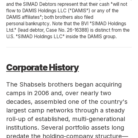
and the SIMAD Debtors represent that their cash "will not
flow to DAMIS Holdings LLC ("DAMIS") or any of the
DAMIS affiliates"; both brothers also filed
personal bankruptcy
. Note that the BVI "SIMAD Holdings
Ltd." (lead debtor, Case No. 26-16388) is distinct from the
U.S. "SIMAD Holdings LLC" inside the DAMIS group.
Corporate History
The Shabsels brothers began acquiring
camps in 2006 and, over nearly two
decades, assembled one of the country's
largest camp networks through a steady
roll-up of established, multi-generational
institutions. Several portfolio assets long
predate the holding-company structure—