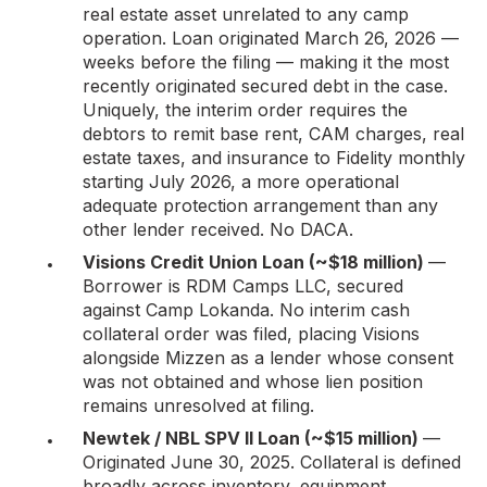
real estate asset unrelated to any camp
operation. Loan originated March 26, 2026 —
weeks before the filing — making it the most
recently originated secured debt in the case.
Uniquely, the interim order requires the
debtors to remit base rent, CAM charges, real
estate taxes, and insurance to Fidelity monthly
starting July 2026, a more operational
adequate protection arrangement than any
other lender received. No DACA.
Visions Credit Union Loan (~$18 million)
—
Borrower is RDM Camps LLC, secured
against Camp Lokanda. No interim cash
collateral order was filed, placing Visions
alongside Mizzen as a lender whose consent
was not obtained and whose lien position
remains unresolved at filing.
Newtek / NBL SPV II Loan (~$15 million)
—
Originated June 30, 2025. Collateral is defined
broadly across inventory, equipment,