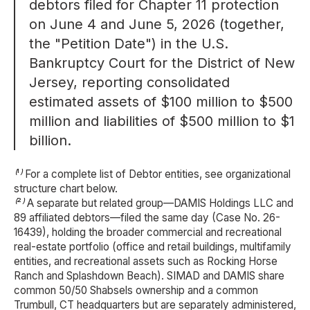
debtors filed for Chapter 11 protection
on June 4 and June 5, 2026 (together,
the "Petition Date") in the U.S.
Bankruptcy Court for the District of New
Jersey, reporting consolidated
estimated assets of $100 million to $500
million and liabilities of $500 million to $1
billion.
⁽¹⁾ For a complete list of Debtor entities, see organizational
structure chart below.
⁽²⁾ A separate but related group—DAMIS Holdings LLC and
89 affiliated debtors—filed the same day (Case No. 26-
16439), holding the broader commercial and recreational
real-estate portfolio (office and retail buildings, multifamily
entities, and recreational assets such as Rocking Horse
Ranch and Splashdown Beach). SIMAD and DAMIS share
common 50/50 Shabsels ownership and a common
Trumbull, CT headquarters but are separately administered,