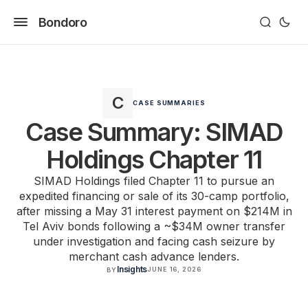
Bondoro
CASE SUMMARIES
Case Summary: SIMAD
Holdings Chapter 11
SIMAD Holdings filed Chapter 11 to pursue an
expedited financing or sale of its 30-camp portfolio,
after missing a May 31 interest payment on $214M in
Tel Aviv bonds following a ~$34M owner transfer
under investigation and facing cash seizure by
merchant cash advance lenders.
Insights
JUNE 16, 2026
BY