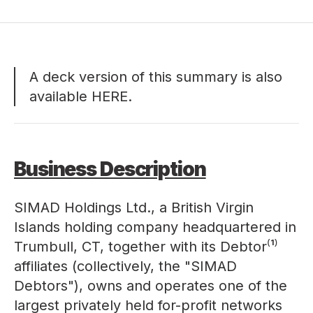
A deck version of this summary is also
available
HERE
.
Business Description
SIMAD Holdings Ltd., a British Virgin
Islands holding company headquartered in
Trumbull, CT, together with its Debtor⁽¹⁾
affiliates (collectively, the "SIMAD
Debtors"), owns and operates one of the
largest privately held for-profit networks