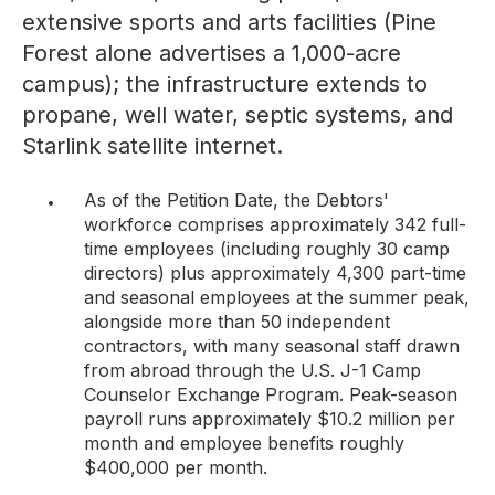
extensive sports and arts facilities (Pine
Forest alone advertises a 1,000-acre
campus); the infrastructure extends to
propane, well water, septic systems, and
Starlink satellite internet.
As of the Petition Date, the Debtors'
workforce comprises approximately 342 full-
time employees (including roughly 30 camp
directors) plus approximately 4,300 part-time
and seasonal employees at the summer peak,
alongside more than 50 independent
contractors, with many seasonal staff drawn
from abroad through the U.S. J-1 Camp
Counselor Exchange Program. Peak-season
payroll runs approximately $10.2 million per
month and employee benefits roughly
$400,000 per month.