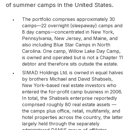
of summer camps in the United States.
The portfolio comprises approximately 30
camps—22 overnight (sleepaway) camps and
8 day camps—concentrated in New York,
Pennsylvania, New Jersey, and Maine, and
also including Blue Star Camps in North
Carolina. One camp, Willow Lake Day Camp,
is owned and operated but is
not
a Chapter 11
debtor and therefore sits outside the estate.
SIMAD Holdings Ltd. is owned in equal halves
by brothers Michael and David Shabsels,
New York–based real estate investors who
entered the for-profit camp business in 2006.
In total, the Shabsels enterprise reportedly
comprised roughly 80 real estate assets —
the camps plus office, retail, multifamily, and
hotel properties across the country, the latter
largely held through the separately