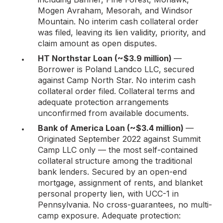
Mogen Avraham, Mesorah, and Windsor
Mountain. No interim cash collateral order
was filed, leaving its lien validity, priority, and
claim amount as open disputes.
HT Northstar Loan (~$3.9 million)
—
Borrower is Poland Landco LLC, secured
against Camp North Star. No interim cash
collateral order filed. Collateral terms and
adequate protection arrangements
unconfirmed from available documents.
Bank of America Loan (~$3.4 million)
—
Originated September 2022 against Summit
Camp LLC only — the most self-contained
collateral structure among the traditional
bank lenders. Secured by an open-end
mortgage, assignment of rents, and blanket
personal property lien, with UCC-1 in
Pennsylvania. No cross-guarantees, no multi-
camp exposure. Adequate protection: