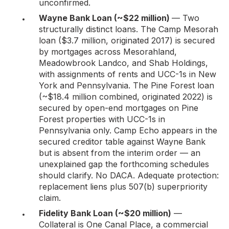
unconfirmed.
Wayne Bank Loan (~$22 million)
— Two
structurally distinct loans. The Camp Mesorah
loan ($3.7 million, originated 2017) is secured
by mortgages across Mesorahland,
Meadowbrook Landco, and Shab Holdings,
with assignments of rents and UCC-1s in New
York and Pennsylvania. The Pine Forest loan
(~$18.4 million combined, originated 2022) is
secured by open-end mortgages on Pine
Forest properties with UCC-1s in
Pennsylvania only. Camp Echo appears in the
secured creditor table against Wayne Bank
but is absent from the interim order — an
unexplained gap the forthcoming schedules
should clarify. No DACA. Adequate protection:
replacement liens plus 507(b) superpriority
claim.
Fidelity Bank Loan (~$20 million)
—
Collateral is One Canal Place, a commercial