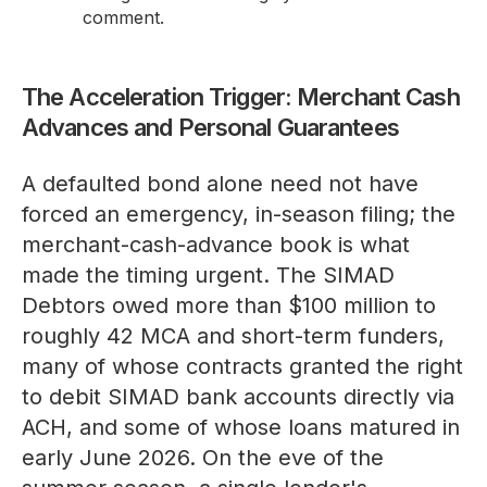
comment.
The Acceleration Trigger: Merchant Cash
Advances and Personal Guarantees
A defaulted bond alone need not have
forced an emergency, in-season filing; the
merchant-cash-advance book is what
made the timing urgent. The SIMAD
Debtors owed more than $100 million to
roughly 42 MCA and short-term funders,
many of whose contracts granted the right
to debit SIMAD bank accounts directly via
ACH, and some of whose loans matured in
early June 2026. On the eve of the