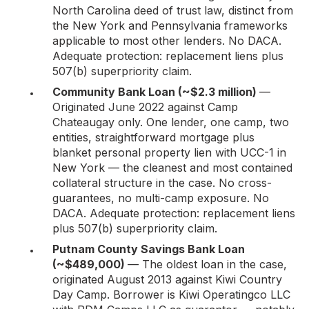
North Carolina deed of trust law, distinct from
the New York and Pennsylvania frameworks
applicable to most other lenders. No DACA.
Adequate protection: replacement liens plus
507(b) superpriority claim.
Community Bank Loan (~$2.3 million)
—
Originated June 2022 against Camp
Chateaugay only. One lender, one camp, two
entities, straightforward mortgage plus
blanket personal property lien with UCC-1 in
New York — the cleanest and most contained
collateral structure in the case. No cross-
guarantees, no multi-camp exposure. No
DACA. Adequate protection: replacement liens
plus 507(b) superpriority claim.
Putnam County Savings Bank Loan
(~$489,000)
— The oldest loan in the case,
originated August 2013 against Kiwi Country
Day Camp. Borrower is Kiwi Operatingco LLC