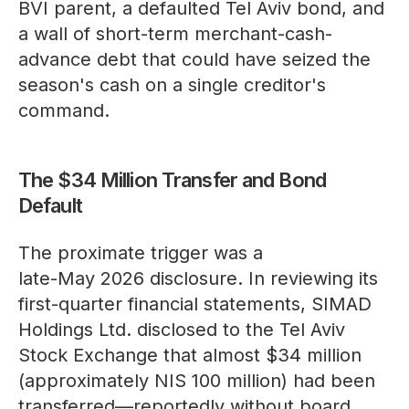
BVI parent, a defaulted Tel Aviv bond, and
a wall of short-term merchant-cash-
advance debt that could have seized the
season's cash on a single creditor's
command.
The $34 Million Transfer and Bond
Default
The proximate trigger was a
late-May 2026 disclosure
. In reviewing its
first-quarter financial statements, SIMAD
Holdings Ltd. disclosed to the Tel Aviv
Stock Exchange that almost $34 million
(approximately NIS 100 million) had been
transferred—reportedly without board