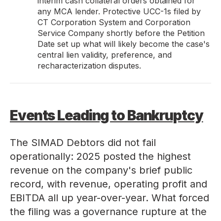
interim cash collateral orders obtained for
any MCA lender. Protective UCC-1s filed by
CT Corporation System and Corporation
Service Company shortly before the Petition
Date set up what will likely become the case's
central lien validity, preference, and
recharacterization disputes.
Events Leading to Bankruptcy
The SIMAD Debtors did not fail
operationally: 2025 posted the highest
revenue on the company's brief public
record, with revenue, operating profit and
EBITDA all up year-over-year. What forced
the filing was a governance rupture at the