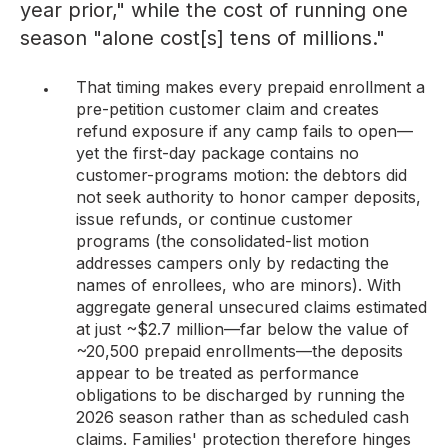
year prior," while the cost of running one
season "alone cost[s] tens of millions."
That timing makes every prepaid enrollment a
pre-petition customer claim and creates
refund exposure if any camp fails to open—
yet the first-day package contains no
customer-programs motion: the debtors did
not seek authority to honor camper deposits,
issue refunds, or continue customer
programs (the consolidated-list motion
addresses campers only by redacting the
names of enrollees, who are minors). With
aggregate general unsecured claims estimated
at just ~$2.7 million—far below the value of
~20,500 prepaid enrollments—the deposits
appear to be treated as performance
obligations to be discharged by running the
2026 season rather than as scheduled cash
claims. Families' protection therefore hinges