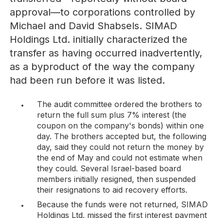
approval—to corporations controlled by
Michael and David Shabsels. SIMAD
Holdings Ltd. initially characterized the
transfer as having occurred inadvertently,
as a byproduct of the way the company
had been run before it was listed.
The audit committee ordered the brothers to
return the full sum plus 7% interest (the
coupon on the company's bonds) within one
day. The brothers accepted but, the following
day, said they could not return the money by
the end of May and could not estimate when
they could. Several Israel-based board
members initially resigned, then suspended
their resignations to aid recovery efforts.
Because the funds were not returned, SIMAD
Holdings Ltd. missed the first interest payment