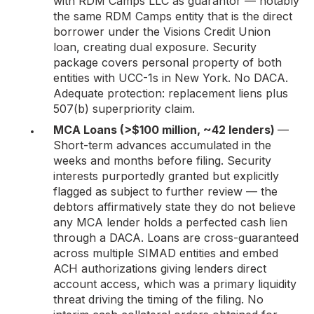
with RDM Camps LLC as guarantor — notably
the same RDM Camps entity that is the direct
borrower under the Visions Credit Union
loan, creating dual exposure. Security
package covers personal property of both
entities with UCC-1s in New York. No DACA.
Adequate protection: replacement liens plus
507(b) superpriority claim.
MCA Loans (>$100 million, ~42 lenders)
—
Short-term advances accumulated in the
weeks and months before filing. Security
interests purportedly granted but explicitly
flagged as subject to further review — the
debtors affirmatively state they do not believe
any MCA lender holds a perfected cash lien
through a DACA. Loans are cross-guaranteed
across multiple SIMAD entities and embed
ACH authorizations giving lenders direct
account access, which was a primary liquidity
threat driving the timing of the filing. No