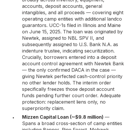
accounts, deposit accounts, general
intangibles, and all proceeds — covering eight
operating camp entities with additional landco
guarantors. UCC-1s filed in Illinois and Maine
on June 15, 2025. The loan was originated by
Newtek, assigned to NBL SPV II, and
subsequently assigned to U.S. Bank N.A. as
indenture trustee, indicating securitization.
Crucially, borrowers entered into a deposit
account control agreement with Newtek Bank
— the only confirmed DACA in the case —
giving Newtek perfected cash-control priority
no other lender holds. The interim order
specifically freezes those deposit account
funds pending further court order. Adequate
protection: replacement liens only, no
superpriority claim.
Mizzen Capital Loan (~$9.8 million)
—
Spans a broad cross-section of camp entities
including Banner, Pine Forest, Mohawk,