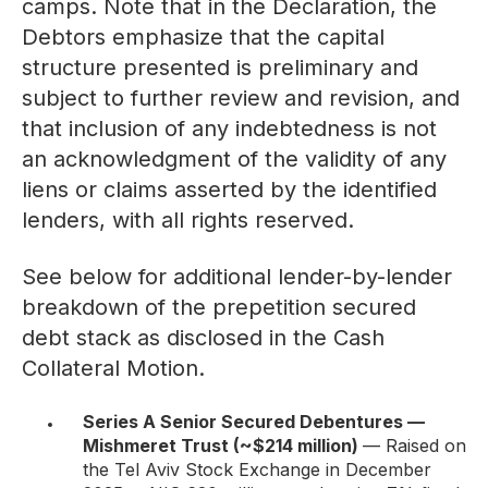
camps. Note that in the Declaration, the
Debtors emphasize that the capital
structure presented is preliminary and
subject to further review and revision, and
that inclusion of any indebtedness is not
an acknowledgment of the validity of any
liens or claims asserted by the identified
lenders, with all rights reserved.
See below for additional lender-by-lender
breakdown of the prepetition secured
debt stack as disclosed in the Cash
Collateral Motion.
Series A Senior Secured Debentures —
Mishmeret Trust (~$214 million)
— Raised on
the Tel Aviv Stock Exchange in December