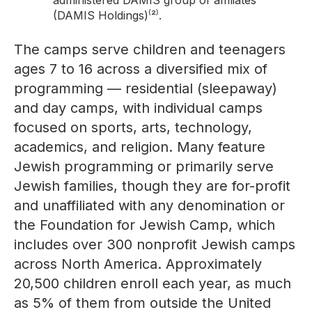
administered DAMIS group of affiliates
(DAMIS Holdings)⁽²⁾.
The camps serve children and teenagers
ages 7 to 16 across a diversified mix of
programming — residential (sleepaway)
and day camps, with individual camps
focused on sports, arts, technology,
academics, and religion. Many feature
Jewish programming or primarily serve
Jewish families, though they are for-profit
and unaffiliated with any denomination or
the Foundation for Jewish Camp, which
includes over 300 nonprofit Jewish camps
across North America. Approximately
20,500 children enroll each year, as much
as 5% of them from outside the United