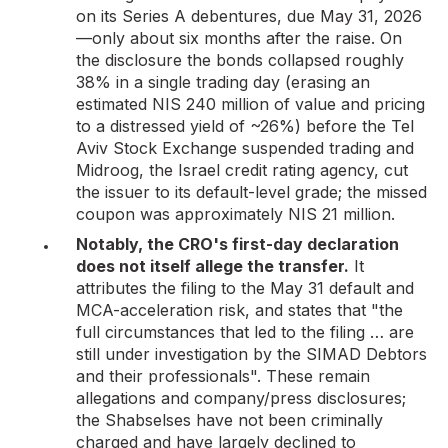
on its Series A debentures, due May 31, 2026
—only about six months after the raise. On
the disclosure the bonds collapsed roughly
38% in a single trading day (erasing an
estimated NIS 240 million of value and pricing
to a distressed yield of ~26%) before the Tel
Aviv Stock Exchange suspended trading and
Midroog, the Israel credit rating agency, cut
the issuer to its default-level grade; the missed
coupon was approximately NIS 21 million.
Notably, the CRO's first-day declaration
does not itself allege the transfer.
It
attributes the filing to the May 31 default and
MCA-acceleration risk, and states that "the
full circumstances that led to the filing … are
still under investigation by the SIMAD Debtors
and their professionals". These remain
allegations and company/press disclosures;
the Shabselses have not been criminally
charged and have largely declined to