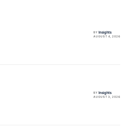
Insights
BY
AUGUST 4, 2026
Insights
BY
AUGUST 3, 2026