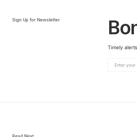
Bon
Sign Up for Newsletter
Timely aler
Read Next