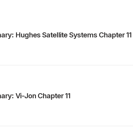
ry: Hughes Satellite Systems Chapter 11
ry: Vi-Jon Chapter 11