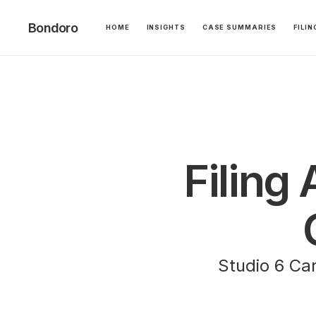
Bondoro
HOME
INSIGHTS
CASE SUMMARIES
FILI
Filing 
Studio 6 Car