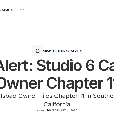
NG ALERTS
CHAPTER 11 FILING ALERTS
Alert: Studio 6 
Owner Chapter 1
lsbad Owner Files Chapter 11 in Souther
California
Insights
FEBRUARY 4, 2026
BY