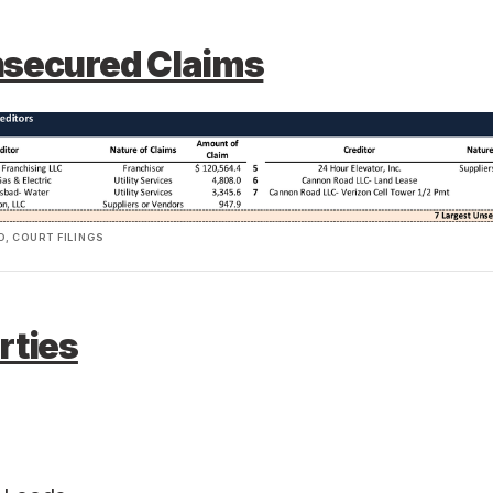
nsecured Claims
, COURT FILINGS
rties