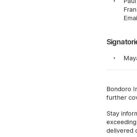
Paul
Fran
Emai
Signatori
May
Bondoro In
further co
Stay infor
exceeding 
delivered 