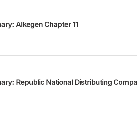
ry: Alkegen Chapter 11
y: Republic National Distributing Comp