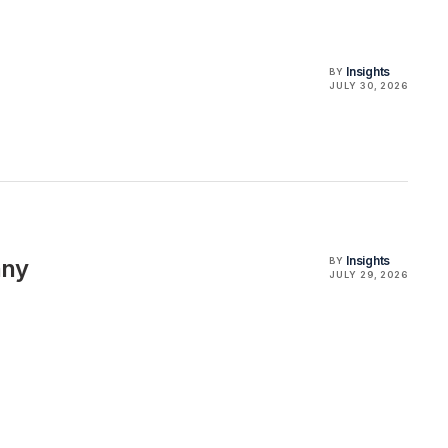
Insights
BY
JULY 30, 2026
Insights
any
BY
JULY 29, 2026