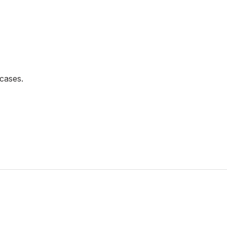
cases.