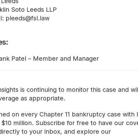
 Leeds
klin Soto Leeds LLP
l: pleeds@fsl.law
es:
ank Patel – Member and Manager
sights is continuing to monitor this case and wi
verage as appropriate.
med on every Chapter 11 bankruptcy case with lia
$10 million. Subscribe for free to have our co
directly to your inbox, and explore our