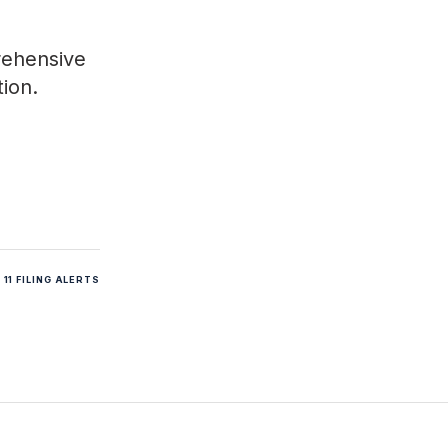
rehensive
tion.
11 FILING ALERTS