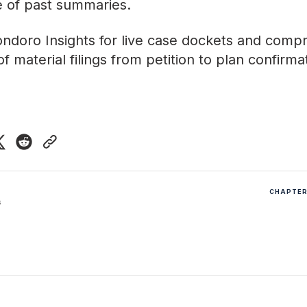
ve of past summaries
.
ndoro Insights
for live case dockets and comp
f material filings from petition to plan confirma
CHAPTER 
6