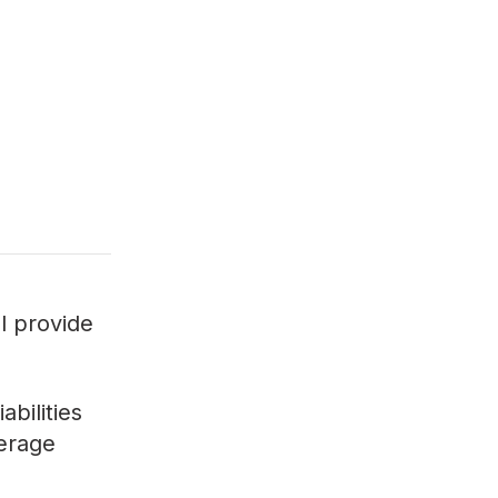
ll provide
bilities
verage