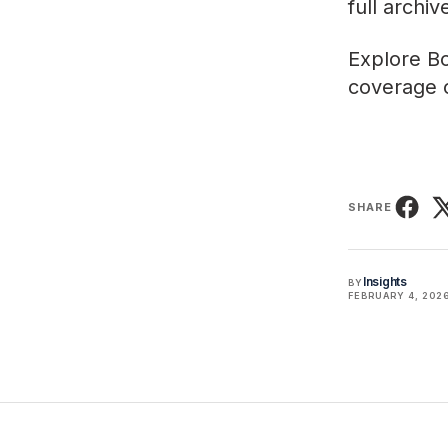
full archi
Explore
Bo
coverage o
SHARE
Insights
BY
FEBRUARY 4, 202