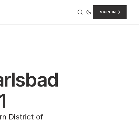
SIGN IN
Carlsbad
1
n District of