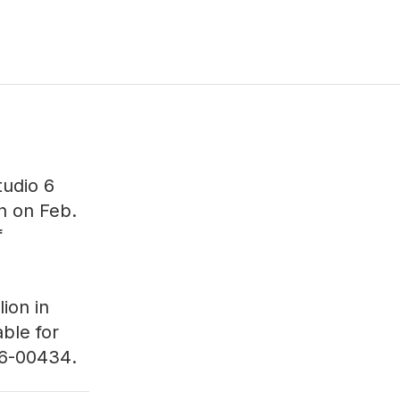
tudio 6
on on Feb.
f
ion in
able for
6-00434
.