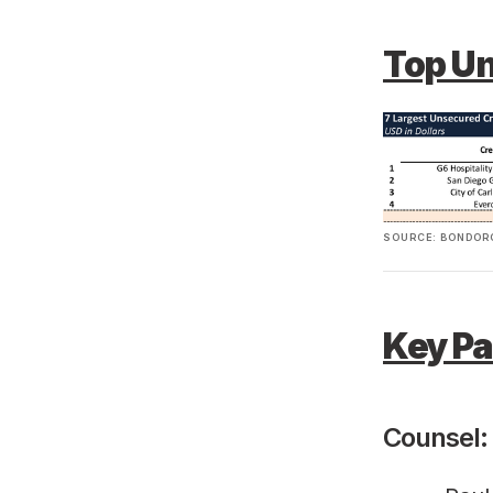
Top U
SOURCE: BONDORO
Key Pa
Counsel: