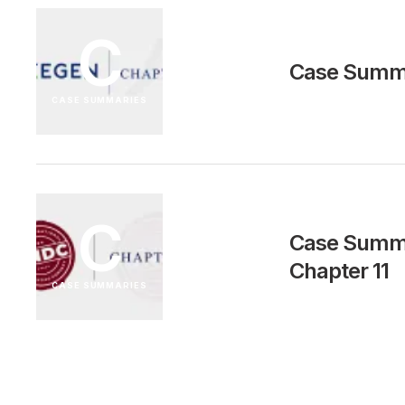
C
Case Summa
CASE SUMMARIES
C
Case Summar
Chapter 11
CASE SUMMARIES