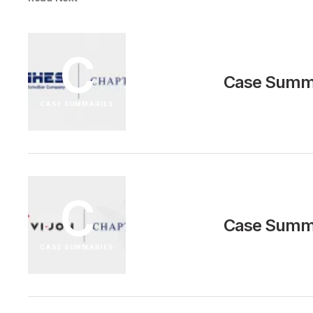
C
Case Summa
CASE SUMMARIES
C
Case Summa
CASE SUMMARIES