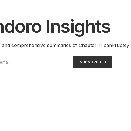
doro Insights
ts and comprehensive summaries of Chapter 11 bankruptcy 
SUBSCRIBE