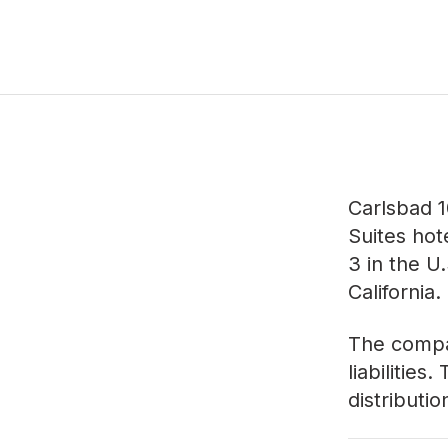
Carlsbad 1
Suites hot
3 in the U
California.
The compan
liabilities
distributi