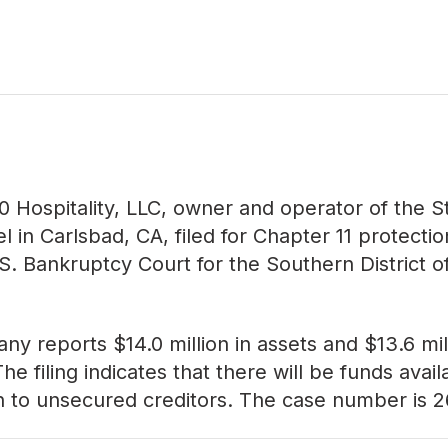
0 Hospitality, LLC, owner and operator of the S
el in Carlsbad, CA, filed for Chapter 11 protecti
.S. Bankruptcy Court for the Southern District o
y reports $14.0 million in assets and $13.6 mill
. The filing indicates that there will be funds avail
on to unsecured creditors. The case number is
2