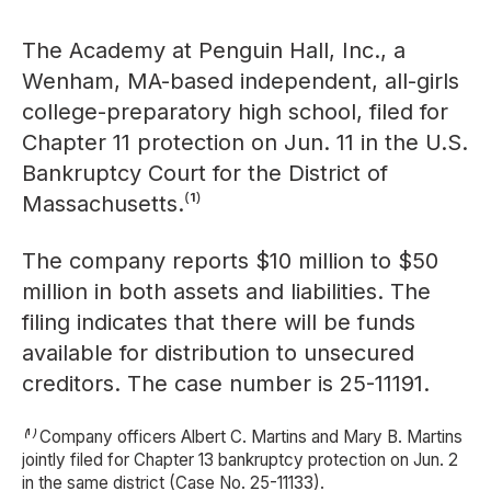
The Academy at Penguin Hall, Inc., a
Wenham, MA-based independent, all-girls
college-preparatory high school, filed for
Chapter 11 protection on Jun. 11 in the U.S.
Bankruptcy Court for the District of
Massachusetts.⁽¹⁾
The company reports $10 million to $50
million in both assets and liabilities. The
filing indicates that there will be funds
available for distribution to unsecured
creditors. The case number is 25-11191.
⁽¹⁾ Company officers Albert C. Martins and Mary B. Martins
jointly filed for Chapter 13 bankruptcy protection on Jun. 2
in the same district (Case No. 25-11133).