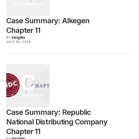
CASE SUMMARIES
Case Summary: Alkegen
Chapter 11
Insights
BY
JULY 30, 2026
C
CASE SUMMARIES
Case Summary: Republic
National Distributing Company
Chapter 11
Insights
BY