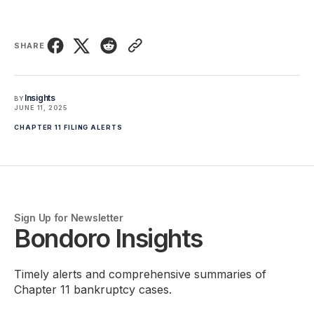
SHARE
Insights
BY
JUNE 11, 2025
CHAPTER 11 FILING ALERTS
Sign Up for Newsletter
Bondoro Insights
Timely alerts and comprehensive summaries of
Chapter 11 bankruptcy cases.