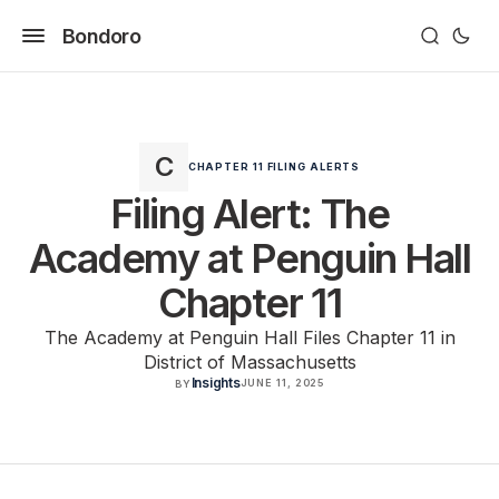
Bondoro
CHAPTER 11 FILING ALERTS
Filing Alert: The
Academy at Penguin Hall
Chapter 11
The Academy at Penguin Hall Files Chapter 11 in
District of Massachusetts
Insights
JUNE 11, 2025
BY