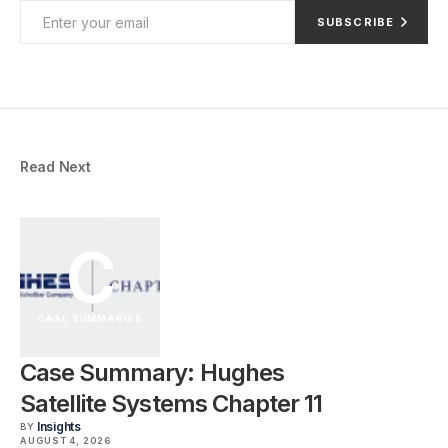
SUBSCRIBE
Read Next
C
CASE SUMMARIES
Case Summary: Hughes
Satellite Systems Chapter 11
Insights
BY
AUGUST 4, 2026