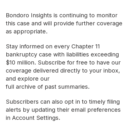
Bondoro Insights is continuing to monitor
this case and will provide further coverage
as appropriate.
Stay informed on every Chapter 11
bankruptcy case with liabilities exceeding
$10 million. Subscribe for free to have our
coverage delivered directly to your inbox,
and explore our
full archive of past summaries
.
Subscribers can also opt in to timely filing
alerts by updating their email preferences
in
Account Settings
.