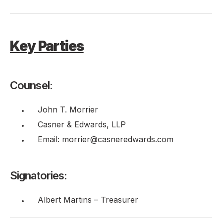
Key Parties
Counsel:
John T. Morrier
Casner & Edwards, LLP
Email: morrier@casneredwards.com
Signatories:
Albert Martins – Treasurer