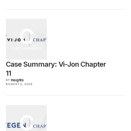
C
CASE SUMMARIES
Case Summary: Vi-Jon Chapter
11
Insights
BY
AUGUST 3, 2026
C