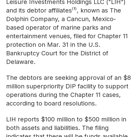
Leisure Investments Holdings LLC ("LIH")
and its debtor affiliates⁽¹⁾, known as The
Dolphin Company, a Cancun, Mexico-
based operator of marine parks and
entertainment venues, filed for Chapter 11
protection on Mar. 31 in the U.S.
Bankruptcy Court for the District of
Delaware.
The debtors are seeking approval of an $8
million superpriority DIP facility to support
operations during the Chapter 11 cases,
according to board resolutions.
LIH reports $100 million to $500 million in
both assets and liabilities. The filing
indicates that there will be funds available