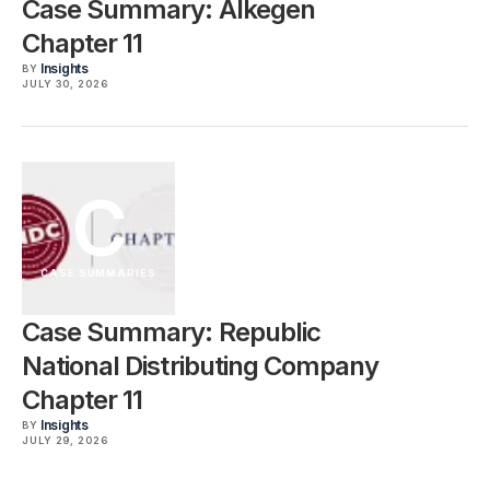
Case Summary: Alkegen
Chapter 11
Insights
BY
JULY 30, 2026
C
CASE SUMMARIES
Case Summary: Republic
National Distributing Company
Chapter 11
Insights
BY
JULY 29, 2026