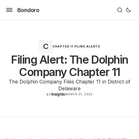
Bondoro
CHAPTER 11 FILING ALERTS
Filing Alert: The Dolphin
Company Chapter 11
The Dolphin Company Files Chapter 11 in District of
Delaware
Insights
MARCH 31, 2025
BY