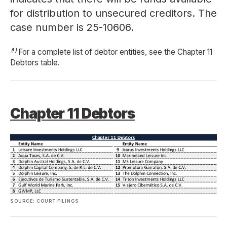
for distribution to unsecured creditors. The
case number is 25-10606.
⁽¹⁾ For a complete list of debtor entities, see the Chapter 11
Debtors table.
Chapter 11 Debtors
SOURCE: COURT FILINGS