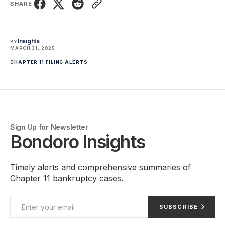
SHARE
Insights
BY
MARCH 31, 2025
CHAPTER 11 FILING ALERTS
Sign Up for Newsletter
Bondoro Insights
Timely alerts and comprehensive summaries of
Chapter 11 bankruptcy cases.
SUBSCRIBE