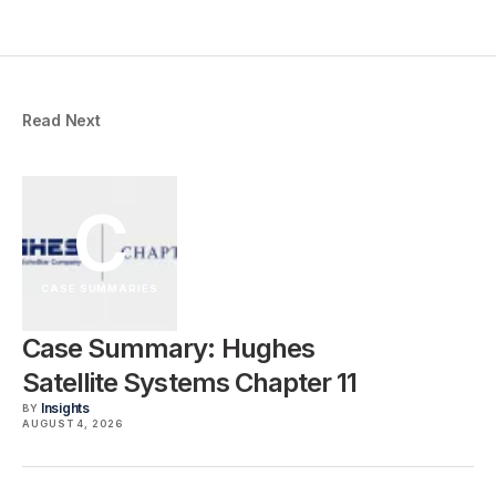
Read Next
C
CASE SUMMARIES
Case Summary: Hughes
Satellite Systems Chapter 11
Insights
BY
AUGUST 4, 2026