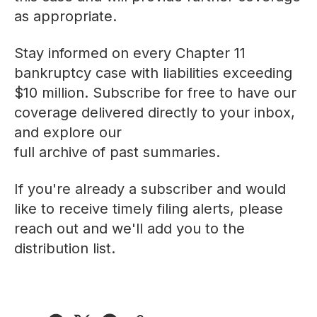
as appropriate.
Stay informed on every Chapter 11
bankruptcy case with liabilities exceeding
$10 million. Subscribe for free to have our
coverage delivered directly to your inbox,
and explore our
full archive of past summaries
.
If you're already a subscriber and would
like to receive timely filing alerts, please
reach out
and we'll add you to the
distribution list.