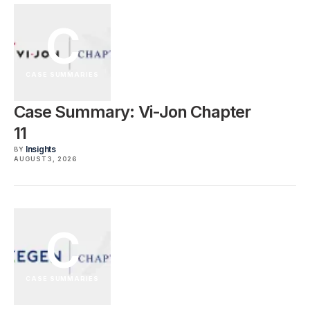
C
CASE SUMMARIES
Case Summary: Vi-Jon Chapter
11
Insights
BY
AUGUST 3, 2026
C
CASE SUMMARIES