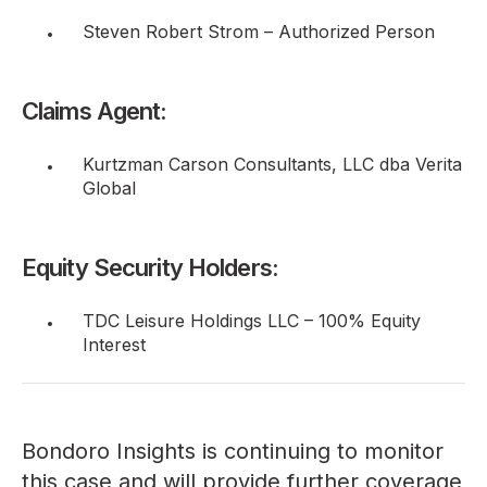
Steven Robert Strom – Authorized Person
Claims Agent:
Kurtzman Carson Consultants, LLC dba Verita
Global
Equity Security Holders:
TDC Leisure Holdings LLC – 100% Equity
Interest
Bondoro Insights is continuing to monitor
this case and will provide further coverage