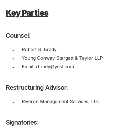
Key Parties
Counsel:
Robert S. Brady
Young Conway Stargatt & Taylor LLP
Email: rbrady@ycst.com
Restructuring Advisor:
Riveron Management Services, LLC
Signatories: