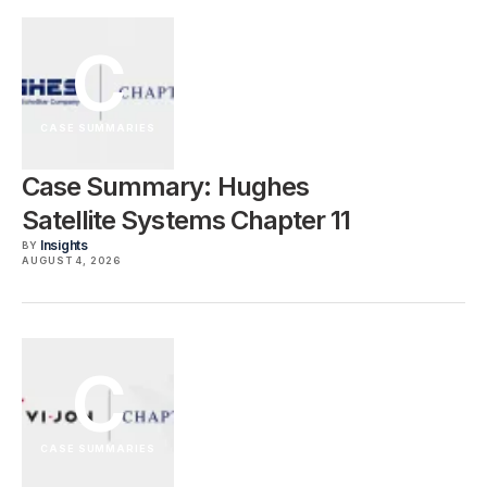
C
CASE SUMMARIES
Case Summary: Hughes
Satellite Systems Chapter 11
Insights
BY
AUGUST 4, 2026
C
CASE SUMMARIES