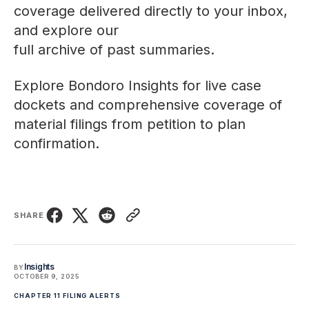
coverage delivered directly to your inbox,
and explore our
full archive of past summaries
.
Explore
Bondoro Insights
for live case
dockets and comprehensive coverage of
material filings from petition to plan
confirmation.
SHARE
Insights
BY
OCTOBER 9, 2025
CHAPTER 11 FILING ALERTS