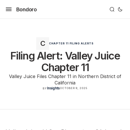
Bondoro
CHAPTER 11 FILING ALERTS
Filing Alert: Valley Juice
Chapter 11
Valley Juice Files Chapter 11 in Northern District of
California
Insights
OCTOBER 9, 2025
BY