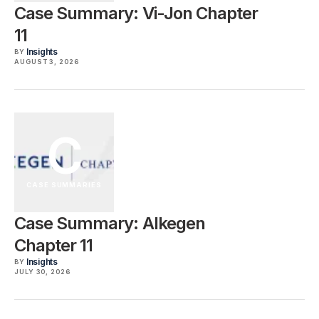
Case Summary: Vi-Jon Chapter
11
Insights
BY
AUGUST 3, 2026
C
CASE SUMMARIES
Case Summary: Alkegen
Chapter 11
Insights
BY
JULY 30, 2026