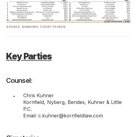
SOURCE: BONDORO, COURT FILINGS
Key Parties
Counsel:
Chris Kuhner
Kornfield, Nyberg, Bendes, Kuhner & Little
P.C.
Email: c.kuhner@kornfieldlaw.com