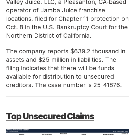
Valley Juice, LLC, a Pleasanton, CA-based
operator of Jamba Juice franchise
locations, filed for Chapter 11 protection on
Oct. 8 in the U.S. Bankruptcy Court for the
Northern District of California.
The company reports $639.2 thousand in
assets and $25 million in liabilities. The
filing indicates that there will be funds
available for distribution to unsecured
creditors. The case number is
25-41876
.
Top Unsecured Claims