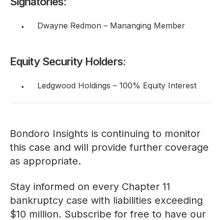
Signatories:
Dwayne Redmon – Mananging Member
Equity Security Holders:
Ledgwood Holdings – 100% Equity Interest
Bondoro Insights is continuing to monitor
this case and will provide further coverage
as appropriate.
Stay informed on every Chapter 11
bankruptcy case with liabilities exceeding
$10 million. Subscribe for free to have our