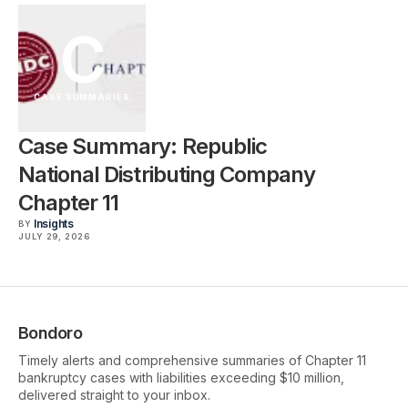
C
CASE SUMMARIES
Case Summary: Republic
National Distributing Company
Chapter 11
Insights
BY
JULY 29, 2026
Bondoro
Timely alerts and comprehensive summaries of Chapter 11
bankruptcy cases with liabilities exceeding $10 million,
delivered straight to your inbox.