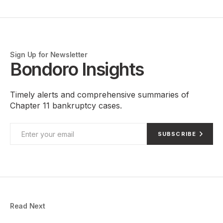
Sign Up for Newsletter
Bondoro Insights
Timely alerts and comprehensive summaries of
Chapter 11 bankruptcy cases.
SUBSCRIBE
Read Next